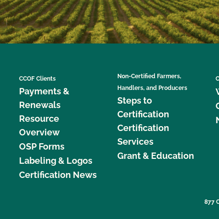
Non-Certified Farmers,
CCOF Clients
C
Handlers, and Producers
Payments &
Steps to
Renewals
Certification
Resource
Certification
Overview
Services
OSP Forms
Grant & Education
Labeling & Logos
Certification News
877 C