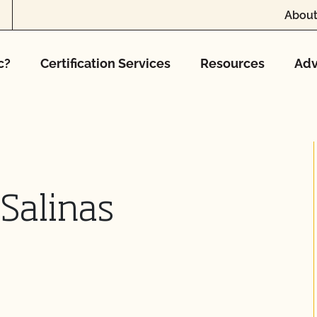
About
c?
Certification Services
Resources
Adv
 Salinas