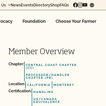
 Us
News
Events
Directory
Shop
FAQs
chang
ocacy
Foundation
Choose Your Farmer
Member Overview
Chapter:
CENTRAL COAST CHAPTER
(CC)
PROCESSOR/HANDLER
CHAPTER (PR)
Location:
CALIFORNIA
MONTEREY
Certification:
HANDLING
US/CANADA
EQUIVALENCE