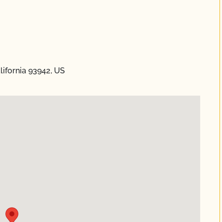
lifornia 93942, US