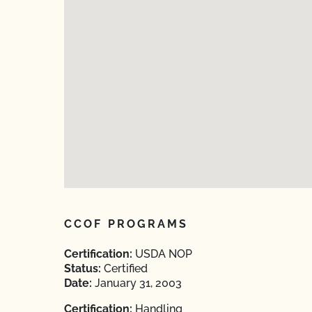
CCOF PROGRAMS
Certification:
USDA NOP
Status:
Certified
Date:
January 31, 2003
Certification:
Handling