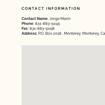
CONTACT INFORMATION
Contact Name:
Jorge Marin
Phone:
831-883-5045
Fax:
831-883-5098
Address:
P.O. Box 2018 , Monterey, Monterey, Ca