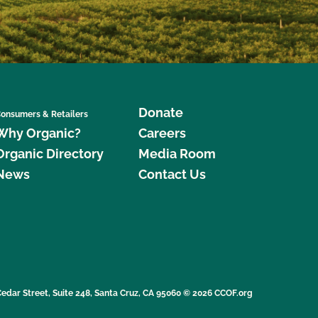
Donate
onsumers & Retailers
Why Organic?
Careers
Organic Directory
Media Room
News
Contact Us
edar Street, Suite 248, Santa Cruz, CA 95060 © 2026 CCOF.org