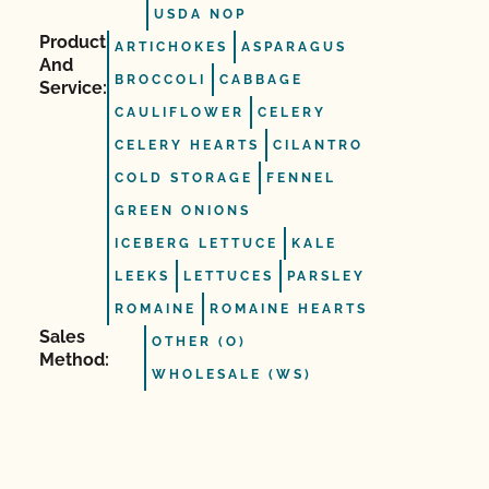
USDA NOP
Product
ARTICHOKES
ASPARAGUS
And
BROCCOLI
CABBAGE
Service:
CAULIFLOWER
CELERY
CELERY HEARTS
CILANTRO
COLD STORAGE
FENNEL
GREEN ONIONS
ICEBERG LETTUCE
KALE
LEEKS
LETTUCES
PARSLEY
ROMAINE
ROMAINE HEARTS
Sales
OTHER (O)
Method:
WHOLESALE (WS)