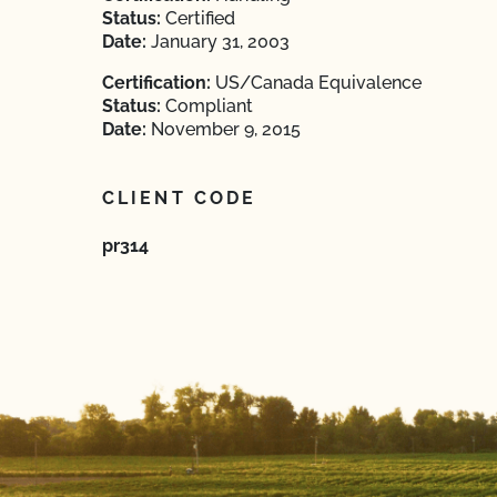
Status:
Certified
Date:
January 31, 2003
Certification:
US/Canada Equivalence
Status:
Compliant
Date:
November 9, 2015
CLIENT CODE
pr314