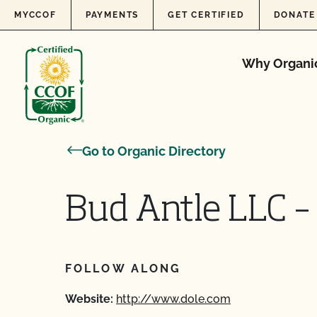
Skip to content
MYCCOF
PAYMENTS
GET CERTIFIED
DONATE
Why Organi
Go to Organic Directory
Bud Antle LLC –
FOLLOW ALONG
Website:
http://www.dole.com