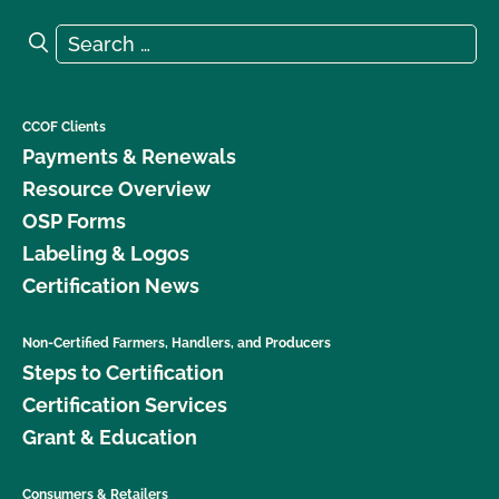
Search for:
Search
CCOF Clients
Payments & Renewals
Resource Overview
OSP Forms
Labeling & Logos
Certification News
Non-Certified Farmers, Handlers, and Producers
Steps to Certification
Certification Services
Grant & Education
Consumers & Retailers