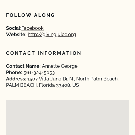
FOLLOW ALONG
Social:
Facebook
Website:
http://givingjuice.org
CONTACT INFORMATION
Contact Name:
Annette George
Phone:
561-324-5053
Address:
1507 Villa Juno Dr. N , North Palm Beach,
PALM BEACH, Florida 33408, US