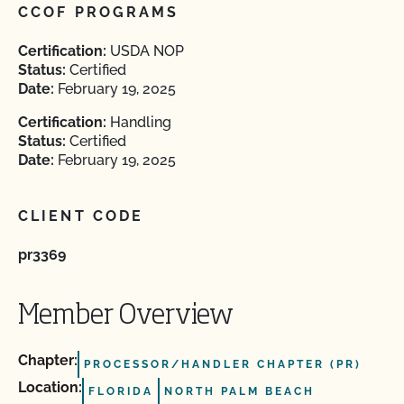
CCOF PROGRAMS
Certification:
USDA NOP
Status:
Certified
Date:
February 19, 2025
Certification:
Handling
Status:
Certified
Date:
February 19, 2025
CLIENT CODE
pr3369
Member Overview
Chapter:
PROCESSOR/HANDLER CHAPTER (PR)
Location:
FLORIDA
NORTH PALM BEACH