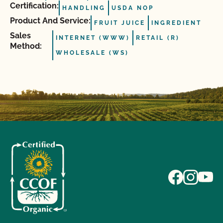
Certification:
HANDLING
USDA NOP
Product And Service:
FRUIT JUICE
INGREDIENT
Sales
INTERNET (WWW)
RETAIL (R)
Method:
WHOLESALE (WS)