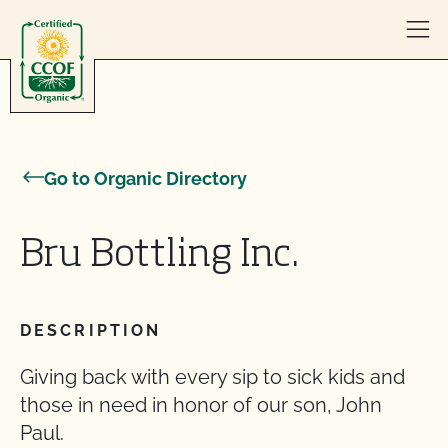
Skip to content
Go to Organic Directory
Bru Bottling Inc.
DESCRIPTION
Giving back with every sip to sick kids and
those in need in honor of our son, John
Paul.