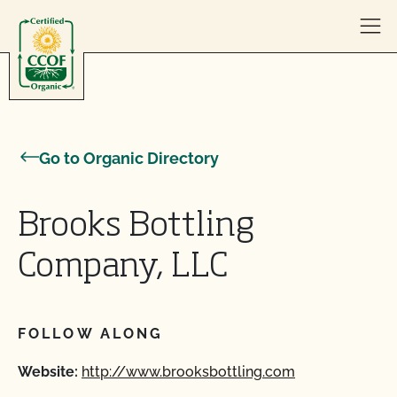
Skip to content
Go to Organic Directory
Brooks Bottling
Company, LLC
FOLLOW ALONG
Website:
http://www.brooksbottling.com