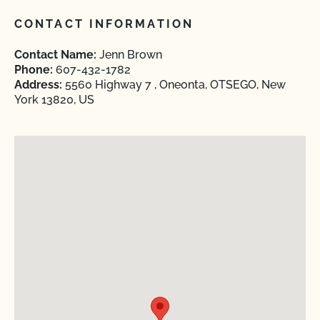
CONTACT INFORMATION
Contact Name:
Jenn Brown
Phone:
607-432-1782
Address:
5560 Highway 7 , Oneonta, OTSEGO, New
York 13820, US