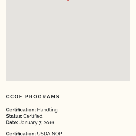
CCOF PROGRAMS
Certification:
Handling
Status:
Certified
Date:
January 7, 2016
Certification:
USDA NOP