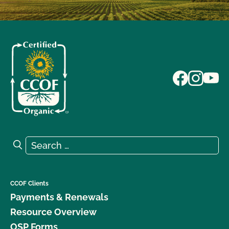
Search for:
Search
CCOF Clients
Payments & Renewals
Resource Overview
OSP Forms