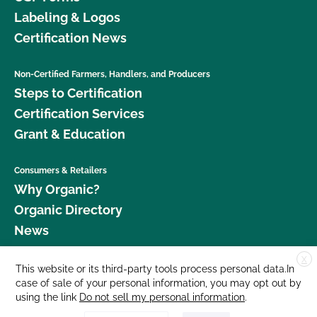
Labeling & Logos
Certification News
Non-Certified Farmers, Handlers, and Producers
Steps to Certification
Certification Services
Grant & Education
Consumers & Retailers
Why Organic?
Organic Directory
News
X
Donate
This website or its third-party tools process personal data.In
case of sale of your personal information, you may opt out by
Careers
using the link
Do not sell my personal information
.
Media Room