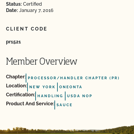
Status:
Certified
Date:
January 7, 2016
CLIENT CODE
pr1521
Member Overview
Chapter:
PROCESSOR/HANDLER CHAPTER (PR)
Location:
NEW YORK
ONEONTA
Certification:
HANDLING
USDA NOP
Product And Service:
SAUCE