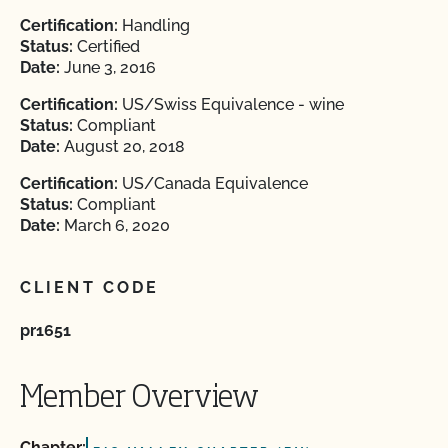
Certification:
Handling
Status:
Certified
Date:
June 3, 2016
Certification:
US/Swiss Equivalence - wine
Status:
Compliant
Date:
August 20, 2018
Certification:
US/Canada Equivalence
Status:
Compliant
Date:
March 6, 2020
CLIENT CODE
pr1651
Member Overview
Chapter: