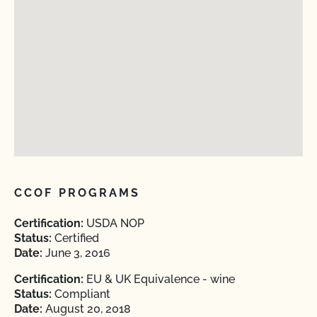
CCOF PROGRAMS
Certification:
USDA NOP
Status:
Certified
Date:
June 3, 2016
Certification:
EU & UK Equivalence - wine
Status:
Compliant
Date:
August 20, 2018