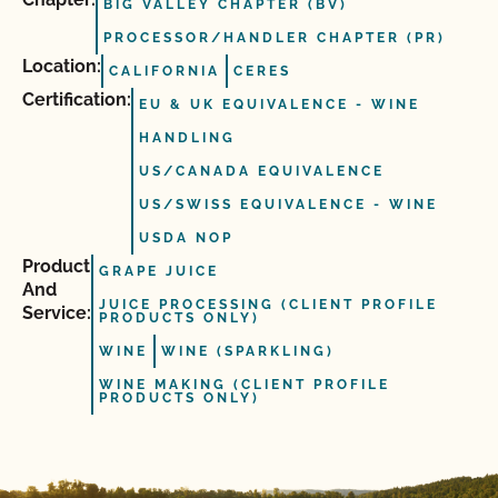
BIG VALLEY CHAPTER (BV)
PROCESSOR/HANDLER CHAPTER (PR)
Location:
CALIFORNIA
CERES
Certification:
EU & UK EQUIVALENCE - WINE
HANDLING
US/CANADA EQUIVALENCE
US/SWISS EQUIVALENCE - WINE
USDA NOP
Product
GRAPE JUICE
And
JUICE PROCESSING (CLIENT PROFILE
Service:
PRODUCTS ONLY)
WINE
WINE (SPARKLING)
WINE MAKING (CLIENT PROFILE
PRODUCTS ONLY)