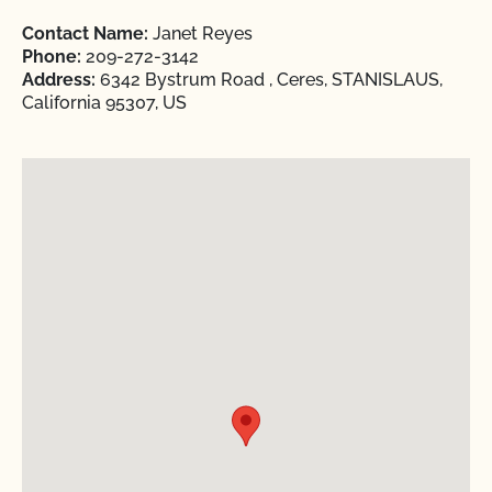
Contact Name:
Janet Reyes
Phone:
209-272-3142
Address:
6342 Bystrum Road , Ceres, STANISLAUS,
California 95307, US