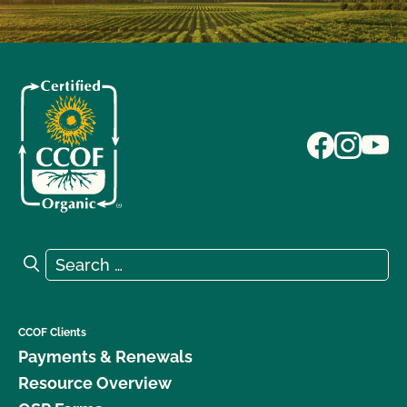
Search for:
Search
CCOF Clients
Payments & Renewals
Resource Overview