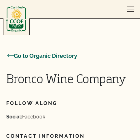
Skip to content
Go to Organic Directory
Bronco Wine Company
FOLLOW ALONG
Social:
Facebook
CONTACT INFORMATION