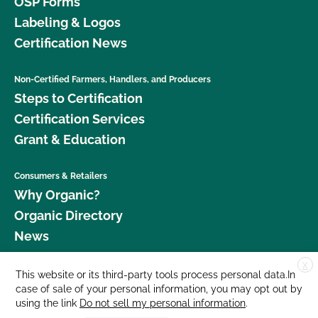
OSP Forms
Labeling & Logos
Certification News
Non-Certified Farmers, Handlers, and Producers
Steps to Certification
Certification Services
Grant & Education
Consumers & Retailers
Why Organic?
Organic Directory
News
X
Donate
This website or its third-party tools process personal data.In
case of sale of your personal information, you may opt out by
Careers
using the link
Do not sell my personal information
.
Media Room