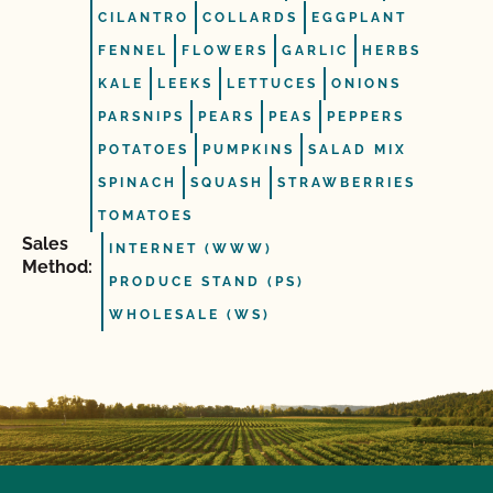
CILANTRO
COLLARDS
EGGPLANT
FENNEL
FLOWERS
GARLIC
HERBS
KALE
LEEKS
LETTUCES
ONIONS
PARSNIPS
PEARS
PEAS
PEPPERS
POTATOES
PUMPKINS
SALAD MIX
SPINACH
SQUASH
STRAWBERRIES
TOMATOES
Sales
INTERNET (WWW)
Method:
PRODUCE STAND (PS)
WHOLESALE (WS)