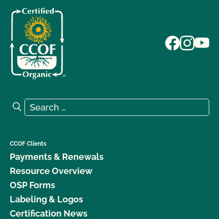
Search for:
Search
CCOF Clients
Payments & Renewals
Resource Overview
OSP Forms
Labeling & Logos
Certification News