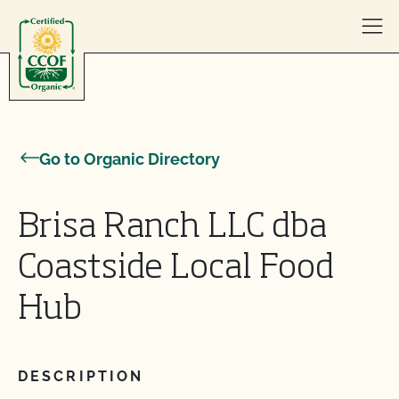
Skip to content
Go to Organic Directory
Brisa Ranch LLC dba
Coastside Local Food
Hub
DESCRIPTION