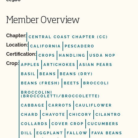
Member Overview
Chapter:
CENTRAL COAST CHAPTER (CC)
Location:
CALIFORNIA
PESCADERO
Certification:
CROPS
HANDLING
USDA NOP
Crop:
APPLES
ARTICHOKES
ASIAN PEARS
BASIL
BEANS
BEANS (DRY)
BEANS (FRESH)
BEETS
BROCCOLI
BROCCOLINI
(BROCCOLETTI/BROCCOLETTE)
CABBAGE
CARROTS
CAULIFLOWER
CHARD
CHAYOTE
CHICORY
CILANTRO
COLLARDS
COVER CROP
CUCUMBERS
DILL
EGGPLANT
FALLOW
FAVA BEANS