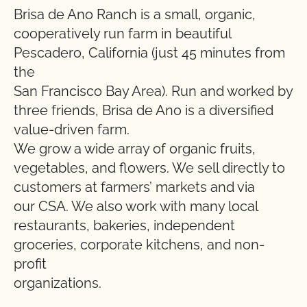
Brisa de Ano Ranch is a small, organic,
cooperatively run farm in beautiful
Pescadero, California (just 45 minutes from
the
San Francisco Bay Area). Run and worked by
three friends, Brisa de Ano is a diversified
value-driven farm.
We grow a wide array of organic fruits,
vegetables, and flowers. We sell directly to
customers at farmers’ markets and via
our CSA. We also work with many local
restaurants, bakeries, independent
groceries, corporate kitchens, and non-
profit
organizations.