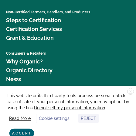
Non-Certified Farmers, Handlers, and Producers
Steps to Certification
Certification Services
Grant & Education
Consumers & Retailers
Why Organic?
Organic Directory
News
X
Donate
This website or its third-party tools process personal data.In
case of sale of your personal information, you may opt out by
Careers
using the link
Do not sell my personal information
.
Media Room
Read More
Cookie settings
REJECT
Contact Us
877 Cedar Street, Suite 248, Santa Cruz, CA 95060 © 2026 CCOF.org
ACCEPT