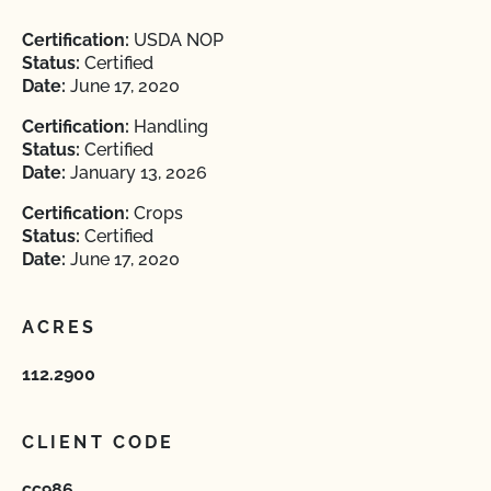
Certification:
USDA NOP
Status:
Certified
Date:
June 17, 2020
Certification:
Handling
Status:
Certified
Date:
January 13, 2026
Certification:
Crops
Status:
Certified
Date:
June 17, 2020
ACRES
112.2900
CLIENT CODE
cc986