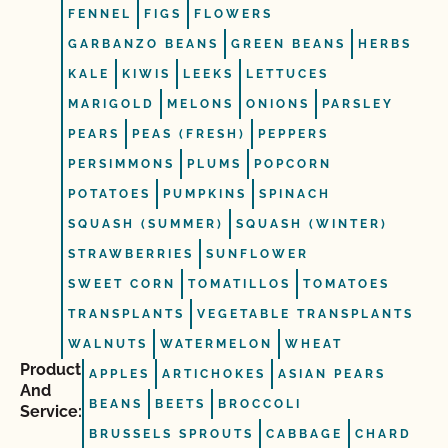
FENNEL
FIGS
FLOWERS
GARBANZO BEANS
GREEN BEANS
HERBS
KALE
KIWIS
LEEKS
LETTUCES
MARIGOLD
MELONS
ONIONS
PARSLEY
PEARS
PEAS (FRESH)
PEPPERS
PERSIMMONS
PLUMS
POPCORN
POTATOES
PUMPKINS
SPINACH
SQUASH (SUMMER)
SQUASH (WINTER)
STRAWBERRIES
SUNFLOWER
SWEET CORN
TOMATILLOS
TOMATOES
TRANSPLANTS
VEGETABLE TRANSPLANTS
WALNUTS
WATERMELON
WHEAT
Product
APPLES
ARTICHOKES
ASIAN PEARS
And
BEANS
BEETS
BROCCOLI
Service:
BRUSSELS SPROUTS
CABBAGE
CHARD