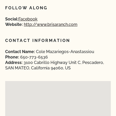
FOLLOW ALONG
Social:
Facebook
Website:
http://www.brisaranch.com
CONTACT INFORMATION
Contact Name:
Cole Mazariegos-Anastassiou
Phone:
650-773-6536
Address:
3100 Cabrillo Highway Unit C, Pescadero,
SAN MATEO, California 94060, US