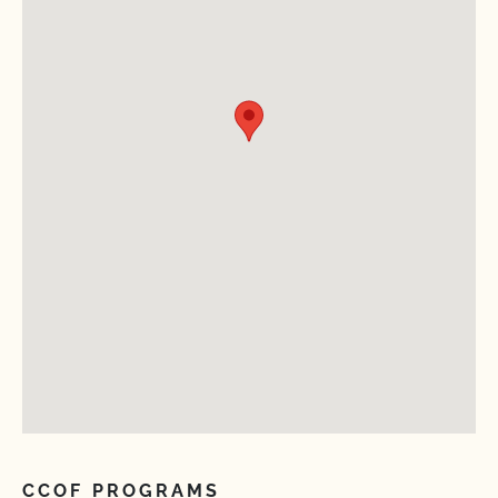
CCOF PROGRAMS