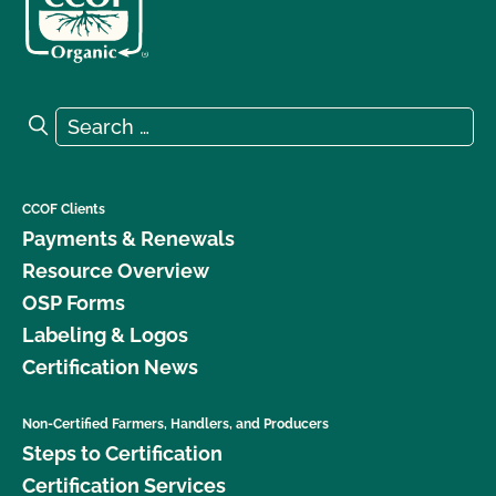
Search for:
Search
CCOF Clients
Payments & Renewals
Resource Overview
OSP Forms
Labeling & Logos
Certification News
Non-Certified Farmers, Handlers, and Producers
Steps to Certification
Certification Services