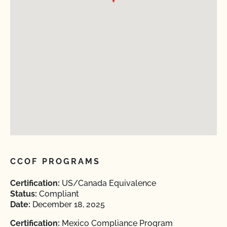
CCOF PROGRAMS
Certification:
US/Canada Equivalence
Status:
Compliant
Date:
December 18, 2025
Certification:
Mexico Compliance Program