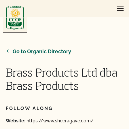
Skip to content
Go to Organic Directory
Brass Products Ltd dba
Brass Products
FOLLOW ALONG
Website:
https://www.sheeragave.com/