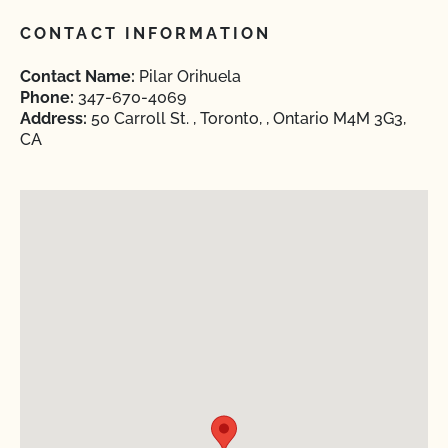
CONTACT INFORMATION
Contact Name:
Pilar Orihuela
Phone:
347-670-4069
Address:
50 Carroll St. , Toronto, , Ontario M4M 3G3,
CA