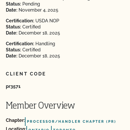
Status:
Pending
Date:
November 4, 2025
Certification:
USDA NOP
Status:
Certified
Date:
December 18, 2025
Certification:
Handling
Status:
Certified
Date:
December 18, 2025
CLIENT CODE
pr3571
Member Overview
Chapter:
PROCESSOR/HANDLER CHAPTER (PR)
Location: