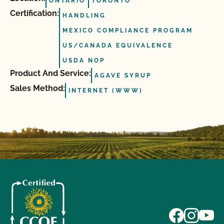
ONTARIO
TORONTO
Certification:
HANDLING
MEXICO COMPLIANCE PROGRAM
US/CANADA EQUIVALENCE
USDA NOP
Product And Service:
AGAVE SYRUP
Sales Method:
INTERNET (WWW)