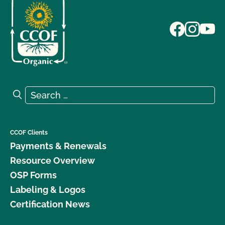
Search for:
Search
CCOF Clients
Payments & Renewals
Resource Overview
OSP Forms
Labeling & Logos
Certification News