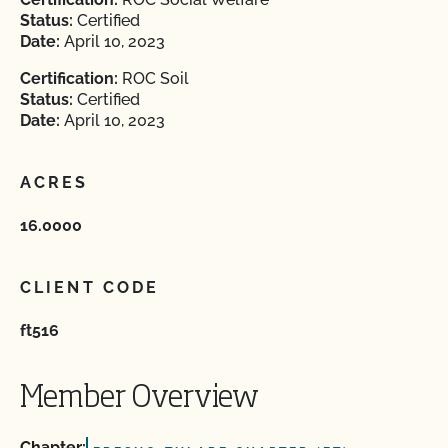
Status:
Certified
Date:
April 10, 2023
Certification:
ROC Soil
Status:
Certified
Date:
April 10, 2023
ACRES
16.0000
CLIENT CODE
ft516
Member Overview
Chapter: