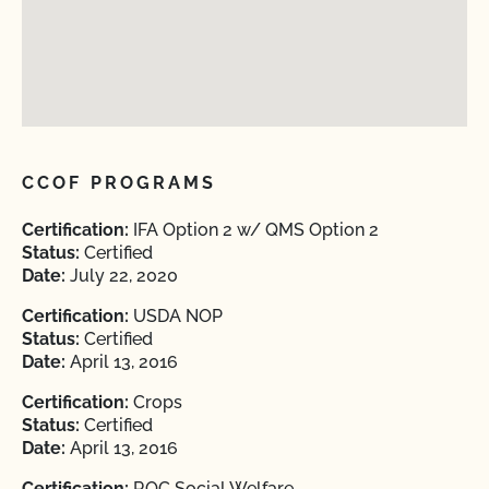
CCOF PROGRAMS
Certification:
IFA Option 2 w/ QMS Option 2
Status:
Certified
Date:
July 22, 2020
Certification:
USDA NOP
Status:
Certified
Date:
April 13, 2016
Certification:
Crops
Status:
Certified
Date:
April 13, 2016
Certification:
ROC Social Welfare