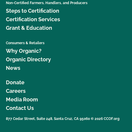
Non-Certified Farmers, Handlers, and Producers
Steps to Certification
Certification Services
Grant & Education
Consumers & Retailers
Why Organic?
Organic Directory
News
Donate
Careers
Media Room
Contact Us
877 Cedar Street, Suite 248, Santa Cruz, CA 95060 © 2026 CCOF.org