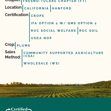
FRESNO-TULARE CHAPTER (FT)
Location:
CALIFORNIA
HANFORD
Certification:
CROPS
IFA OPTION 2 W/ QMS OPTION 2
ROC SOCIAL WELFARE
ROC SOIL
USDA NOP
Crop:
PLUMS
Sales
COMMUNITY SUPPORTED AGRICULTURE
(CSA)
Method:
WHOLESALE (WS)