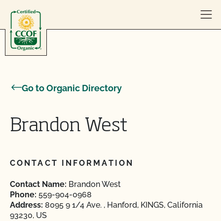
Skip to content
Go to Organic Directory
Brandon West
CONTACT INFORMATION
Contact Name:
Brandon West
Phone:
559-904-0968
Address:
8095 9 1/4 Ave. , Hanford, KINGS, California
93230, US