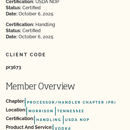
Certification:
USDA NOP
Status:
Certified
Date:
October 6, 2025
Certification:
Handling
Status:
Certified
Date:
October 6, 2025
CLIENT CODE
pr3673
Member Overview
Chapter:
PROCESSOR/HANDLER CHAPTER (PR)
Location:
MORRISON
TENNESSEE
Certification:
HANDLING
USDA NOP
Product And Service:
VODKA