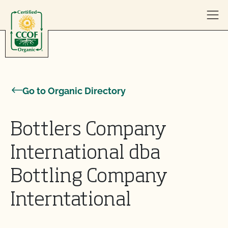
Skip to content
Go to Organic Directory
Bottlers Company
International dba
Bottling Company
Interntational