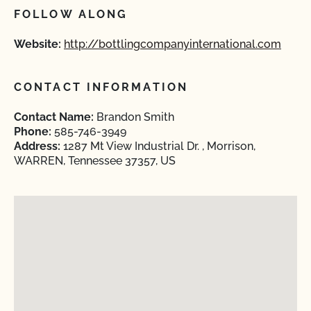
FOLLOW ALONG
Website:
http://bottlingcompanyinternational.com
CONTACT INFORMATION
Contact Name:
Brandon Smith
Phone:
585-746-3949
Address:
1287 Mt View Industrial Dr. , Morrison,
WARREN, Tennessee 37357, US