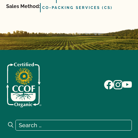
Sales Method:
CO-PACKING SERVICES (CS)
Search for:
Search