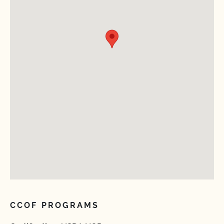
CCOF PROGRAMS