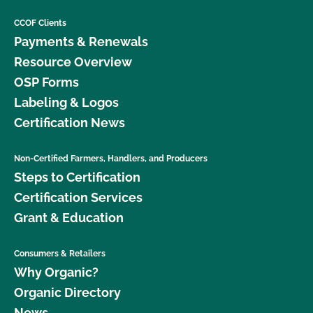
CCOF Clients
Payments & Renewals
Resource Overview
OSP Forms
Labeling & Logos
Certification News
Non-Certified Farmers, Handlers, and Producers
Steps to Certification
Certification Services
Grant & Education
Consumers & Retailers
Why Organic?
Organic Directory
News