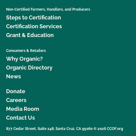
Non-Certified Farmers, Handlers, and Producers
Steps to Certification
Certification Services
Grant & Education
Consumers & Retailers
Why Organic?
Organic Directory
News
Donate
Careers
Media Room
Contact Us
877 Cedar Street, Suite 248, Santa Cruz, CA 95060 © 2026 CCOF.org