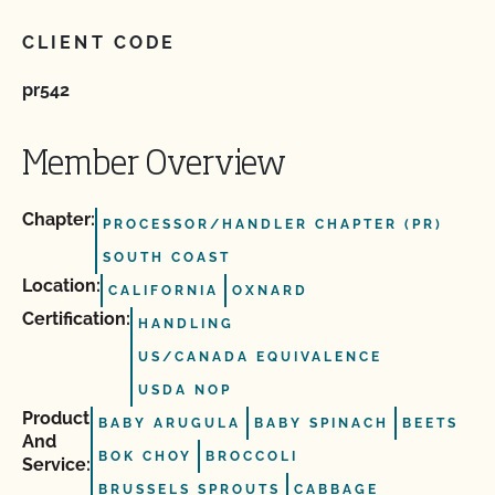
CLIENT CODE
pr542
Member Overview
Chapter:
PROCESSOR/HANDLER CHAPTER (PR)
SOUTH COAST
Location:
CALIFORNIA
OXNARD
Certification:
HANDLING
US/CANADA EQUIVALENCE
USDA NOP
Product
BABY ARUGULA
BABY SPINACH
BEETS
And
BOK CHOY
BROCCOLI
Service:
BRUSSELS SPROUTS
CABBAGE