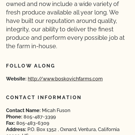
owned and now include a wide variety of
fresh produce available all year long. We
have built our reputation around quality,
integrity, our ability to deliver the finest
produce and perform every possible job at
the farm in-house.
FOLLOW ALONG
Website:
http://www.boskovichfarms.com
CONTACT INFORMATION
Contact Name:
Micah Fuson
Phone:
805-487-3399
Fax:
805-483-6309
Address:
P.O. Box 1352 , Oxnard, Ventura, California