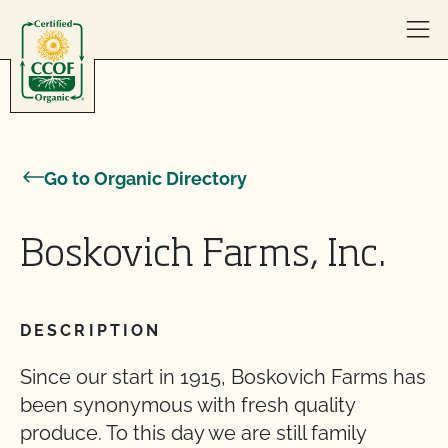
Skip to content
Go to Organic Directory
Boskovich Farms, Inc.
DESCRIPTION
Since our start in 1915, Boskovich Farms has
been synonymous with fresh quality
produce. To this day we are still family