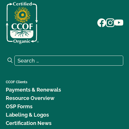
Search for:
Search
CCOF Clients
Payments & Renewals
Resource Overview
OSP Forms
Labeling & Logos
Certification News