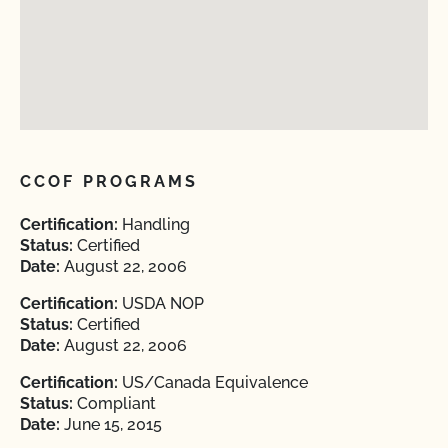
CCOF PROGRAMS
Certification:
Handling
Status:
Certified
Date:
August 22, 2006
Certification:
USDA NOP
Status:
Certified
Date:
August 22, 2006
Certification:
US/Canada Equivalence
Status:
Compliant
Date:
June 15, 2015