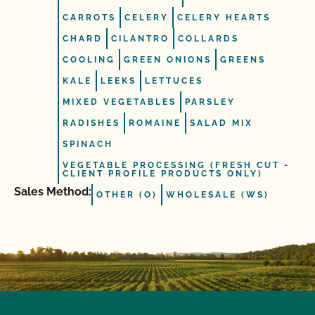
CARROTS
CELERY
CELERY HEARTS
CHARD
CILANTRO
COLLARDS
COOLING
GREEN ONIONS
GREENS
KALE
LEEKS
LETTUCES
MIXED VEGETABLES
PARSLEY
RADISHES
ROMAINE
SALAD MIX
SPINACH
VEGETABLE PROCESSING (FRESH CUT -
CLIENT PROFILE PRODUCTS ONLY)
Sales Method:
OTHER (O)
WHOLESALE (WS)