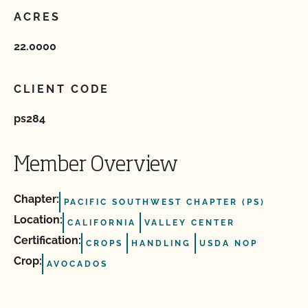
ACRES
22.0000
CLIENT CODE
ps284
Member Overview
Chapter:
PACIFIC SOUTHWEST CHAPTER (PS)
Location:
CALIFORNIA
VALLEY CENTER
Certification:
CROPS
HANDLING
USDA NOP
Crop:
AVOCADOS