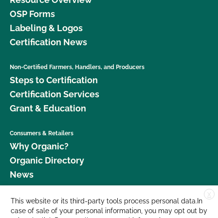
OSP Forms
Labeling & Logos
Certification News
Non-Certified Farmers, Handlers, and Producers
Steps to Certification
Certification Services
Grant & Education
Consumers & Retailers
Why Organic?
Organic Directory
News
X
Donate
This website or its third-party tools process personal data.In
case of sale of your personal information, you may opt out by
Careers