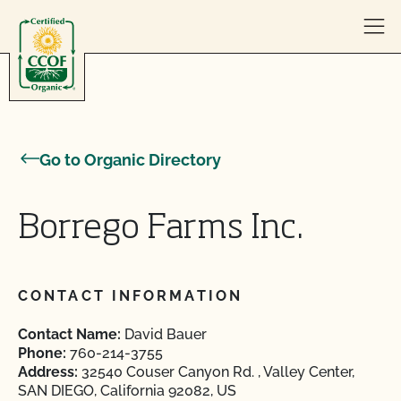
Skip to content
Go to Organic Directory
Borrego Farms Inc.
CONTACT INFORMATION
Contact Name:
David Bauer
Phone:
760-214-3755
Address:
32540 Couser Canyon Rd. , Valley Center,
SAN DIEGO, California 92082, US