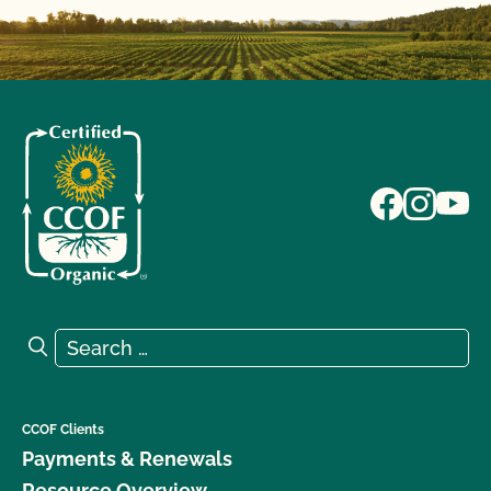
Search for:
Search
CCOF Clients
Payments & Renewals
Resource Overview