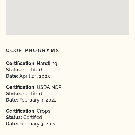
CCOF PROGRAMS
Certification:
Handling
Status:
Certified
Date:
April 24, 2025
Certification:
USDA NOP
Status:
Certified
Date:
February 3, 2022
Certification:
Crops
Status:
Certified
Date:
February 3, 2022