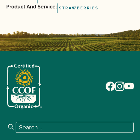
Product And Service:
STRAWBERRIES
Search for:
Search