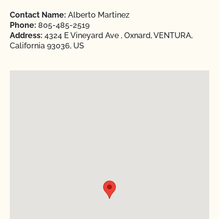
Contact Name:
Alberto Martinez
Phone:
805-485-2519
Address:
4324 E Vineyard Ave , Oxnard, VENTURA,
California 93036, US