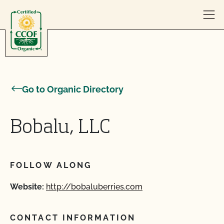
Skip to content
Go to Organic Directory
Bobalu, LLC
FOLLOW ALONG
Website:
http://bobaluberries.com
CONTACT INFORMATION