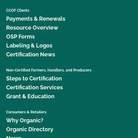
CCOF Clients
Payments & Renewals
Resource Overview
OSP Forms
Labeling & Logos
Certification News
Non-Certified Farmers, Handlers, and Producers
Steps to Certification
Certification Services
Grant & Education
Consumers & Retailers
Why Organic?
Organic Directory