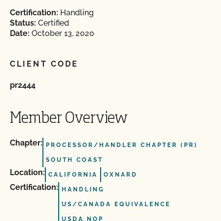
Certification:
Handling
Status:
Certified
Date:
October 13, 2020
CLIENT CODE
pr2444
Member Overview
Chapter:
PROCESSOR/HANDLER CHAPTER (PR)
SOUTH COAST
Location:
CALIFORNIA
OXNARD
Certification:
HANDLING
US/CANADA EQUIVALENCE
USDA NOP