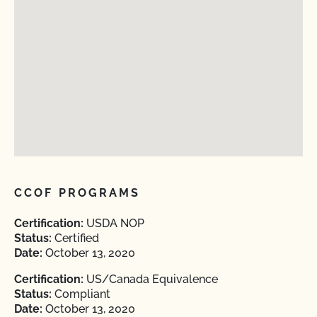
CCOF PROGRAMS
Certification:
USDA NOP
Status:
Certified
Date:
October 13, 2020
Certification:
US/Canada Equivalence
Status:
Compliant
Date:
October 13, 2020