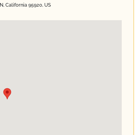
N, California 95920, US