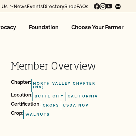
 Us
News
Events
Directory
Shop
FAQs
chang
ocacy
Foundation
Choose Your Farmer
Member Overview
Chapter:
NORTH VALLEY CHAPTER
(NV)
Location:
BUTTE CITY
CALIFORNIA
Certification:
CROPS
USDA NOP
Crop:
WALNUTS