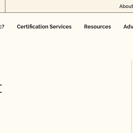
About
c?
Certification Services
Resources
Adv
t