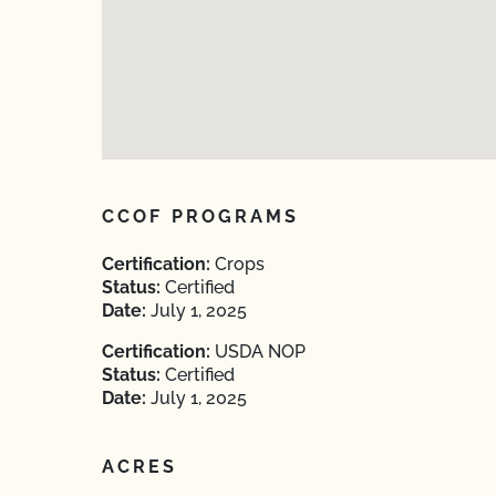
CCOF PROGRAMS
Certification:
Crops
Status:
Certified
Date:
July 1, 2025
Certification:
USDA NOP
Status:
Certified
Date:
July 1, 2025
ACRES