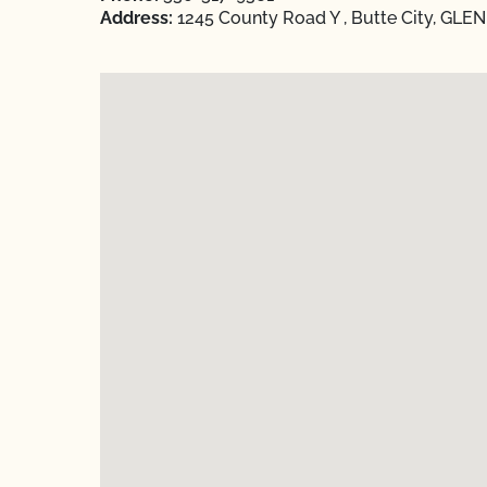
Address:
1245 County Road Y , Butte City, GLEN