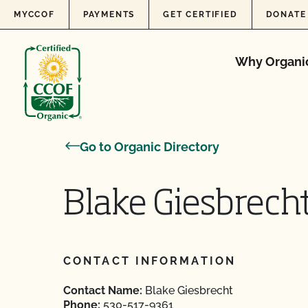
Skip to content
MYCCOF
PAYMENTS
GET CERTIFIED
DONATE
Why Organi
Go to Organic Directory
Blake Giesbrech
CONTACT INFORMATION
Contact Name:
Blake Giesbrecht
Phone:
530-517-9361