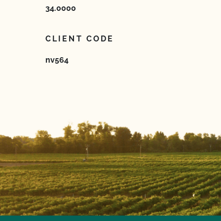
34.0000
CLIENT CODE
nv564