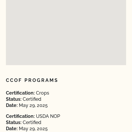
CCOF PROGRAMS
Certification:
Crops
Status:
Certified
Date:
May 29, 2025
Certification:
USDA NOP
Status:
Certified
Date:
May 29, 2025