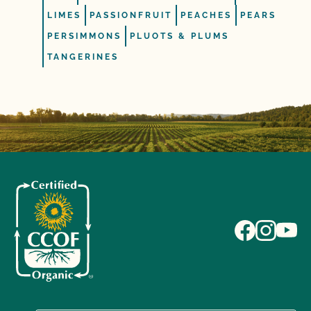
LIMES
PASSIONFRUIT
PEACHES
PEARS
PERSIMMONS
PLUOTS & PLUMS
TANGERINES