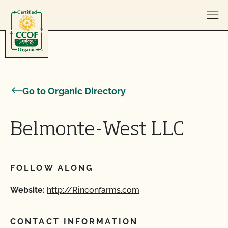
Skip to content
Go to Organic Directory
Belmonte-West LLC
FOLLOW ALONG
Website:
http://Rinconfarms.com
CONTACT INFORMATION