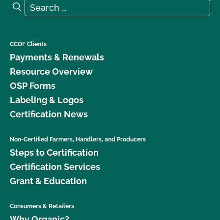
Search for:
Search
CCOF Clients
Payments & Renewals
Resource Overview
OSP Forms
Labeling & Logos
Certification News
Non-Certified Farmers, Handlers, and Producers
Steps to Certification
Certification Services
Grant & Education
Consumers & Retailers
Why Organic?