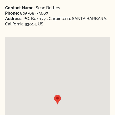
Contact Name:
Sean Bettles
Phone:
805-684-3667
Address:
P.O. Box 177 , Carpinteria, SANTA BARBARA,
California 93014, US