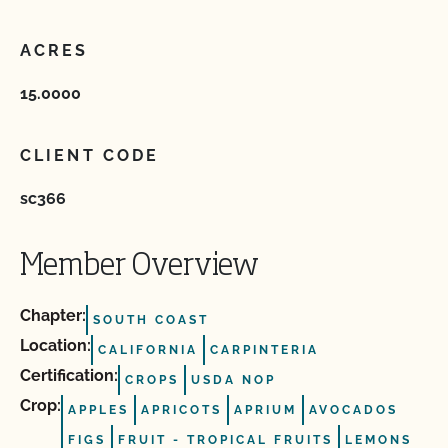
ACRES
15.0000
CLIENT CODE
sc366
Member Overview
Chapter:
SOUTH COAST
Location:
CALIFORNIA
CARPINTERIA
Certification:
CROPS
USDA NOP
Crop:
APPLES
APRICOTS
APRIUM
AVOCADOS
FIGS
FRUIT ‐ TROPICAL FRUITS
LEMONS