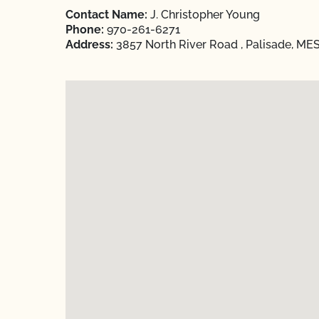
Contact Name:
J. Christopher Young
Phone:
970-261-6271
Address:
3857 North River Road , Palisade, ME