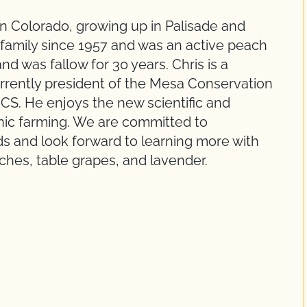
rn Colorado, growing up in Palisade and
 family since 1957 and was an active peach
d was fallow for 30 years. Chris is a
urrently president of the Mesa Conservation
RCS. He enjoys the new scientific and
nic farming. We are committed to
s and look forward to learning more with
ches, table grapes, and lavender.