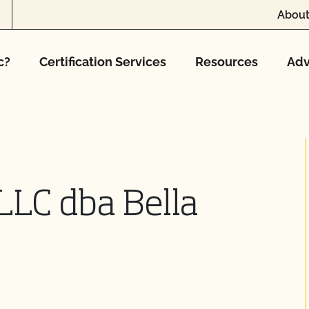
About
c?
Certification Services
Resources
Adv
 LLC dba Bella