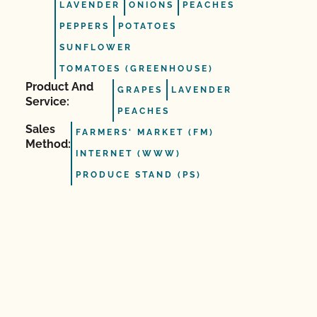
LAVENDER
ONIONS
PEACHES
PEPPERS
POTATOES
SUNFLOWER
TOMATOES (GREENHOUSE)
Product And
GRAPES
LAVENDER
Service:
PEACHES
Sales
FARMERS' MARKET (FM)
Method:
INTERNET (WWW)
PRODUCE STAND (PS)