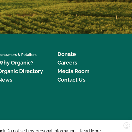
Donate
onsumers & Retailers
Why Organic?
Careers
Organic Directory
Media Room
News
Contact Us
X
edar Street, Suite 248, Santa Cruz, CA 95060 © 2026 CCOF.org
link
Do not sell my personal information
.
Read More