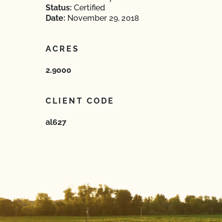
Status:
Certified
Date:
November 29, 2018
ACRES
2.9000
CLIENT CODE
al627