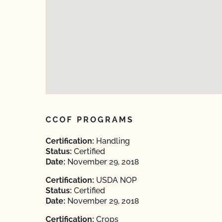
CCOF PROGRAMS
Certification:
Handling
Status:
Certified
Date:
November 29, 2018
Certification:
USDA NOP
Status:
Certified
Date:
November 29, 2018
Certification:
Crops