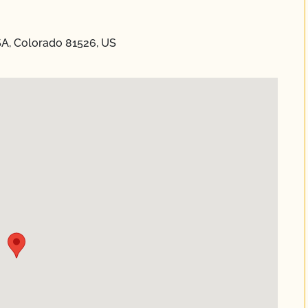
SA, Colorado 81526, US