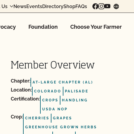
 Us
News
Events
Directory
Shop
FAQs
chang
ocacy
Foundation
Choose Your Farmer
Member Overview
Chapter:
AT-LARGE CHAPTER (AL)
Location:
COLORADO
PALISADE
Certification:
CROPS
HANDLING
USDA NOP
Crop:
CHERRIES
GRAPES
GREENHOUSE GROWN HERBS