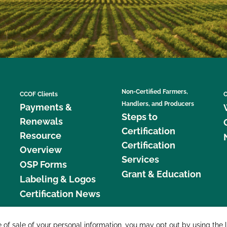
Non-Certified Farmers,
CCOF Clients
C
Handlers, and Producers
Payments &
Steps to
Renewals
Certification
Resource
Certification
Overview
Services
OSP Forms
Grant & Education
Labeling & Logos
Certification News
877 C
e of sale of your personal information, you may opt out by using the 