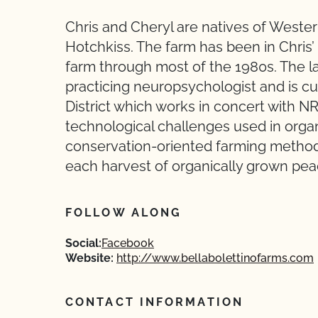
Chris and Cheryl are natives of Weste
Hotchkiss. The farm has been in Chris’
farm through most of the 1980s. The lan
practicing neuropsychologist and is c
District which works in concert with N
technological challenges used in orga
conservation-oriented farming method
each harvest of organically grown pea
FOLLOW ALONG
Social:
Facebook
Website:
http://www.bellabolettinofarms.com
CONTACT INFORMATION