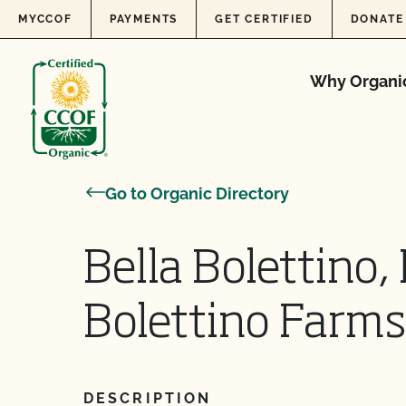
Skip to content
MYCCOF
PAYMENTS
GET CERTIFIED
DONATE
Why Organi
Go to Organic Directory
Bella Bolettino,
Bolettino Farms
DESCRIPTION