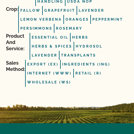
HANDLING
USDA NOP
Crop:
FALLOW
GRAPEFRUIT
LAVENDER
LEMON VERBENA
ORANGES
PEPPERMINT
PERSIMMONS
ROSEMARY
Product
ESSENTIAL OIL
HERBS
And
HERBS & SPICES
HYDROSOL
Service:
LAVENDER
TRANSPLANTS
Sales
EXPORT (EX)
INGREDIENTS (ING)
Method:
INTERNET (WWW)
RETAIL (R)
WHOLESALE (WS)