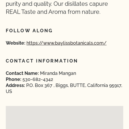
purity and quality. Our disillates capure
REAL Taste and Aroma from nature.
FOLLOW ALONG
Website:
https://www.baylissbotanicals.com/
CONTACT INFORMATION
Contact Name:
Miranda Mangan
Phone:
530-682-4342
Address:
P.O. Box 367 , Biggs, BUTTE, California 95917,
US