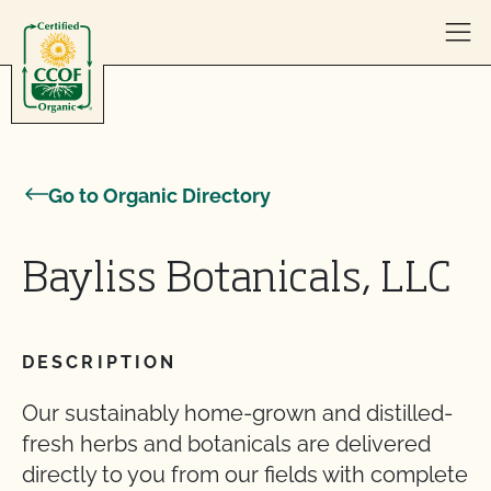
Skip to content
Go to Organic Directory
Bayliss Botanicals, LLC
DESCRIPTION
Our sustainably home-grown and distilled-
fresh herbs and botanicals are delivered
directly to you from our fields with complete