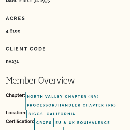
Date:
March 31, 1995
ACRES
4.6100
CLIENT CODE
nv231
Member Overview
Chapter:
NORTH VALLEY CHAPTER (NV)
PROCESSOR/HANDLER CHAPTER (PR)
Location:
BIGGS
CALIFORNIA
Certification:
CROPS
EU & UK EQUIVALENCE