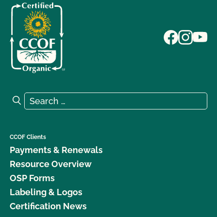
Search for:
Search
CCOF Clients
Payments & Renewals
Resource Overview
OSP Forms
Labeling & Logos
Certification News