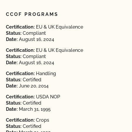
CCOF PROGRAMS
Certification:
EU & UK Equivalence
Status:
Compliant
Date:
August 16, 2024
Certification:
EU & UK Equivalence
Status:
Compliant
Date:
August 16, 2024
Certification:
Handling
Status:
Certified
Date:
June 20, 2014
Certification:
USDA NOP
Status:
Certified
Date:
March 31, 1995
Certification:
Crops
Status:
Certified