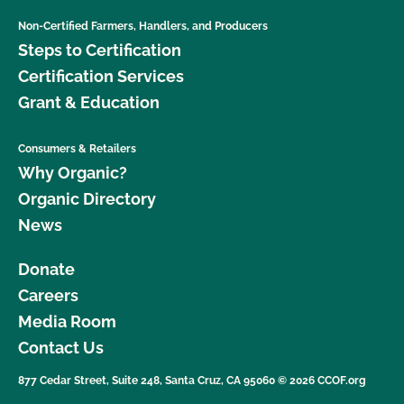
Non-Certified Farmers, Handlers, and Producers
Steps to Certification
Certification Services
Grant & Education
Consumers & Retailers
Why Organic?
Organic Directory
News
Donate
Careers
Media Room
Contact Us
877 Cedar Street, Suite 248, Santa Cruz, CA 95060 © 2026 CCOF.org