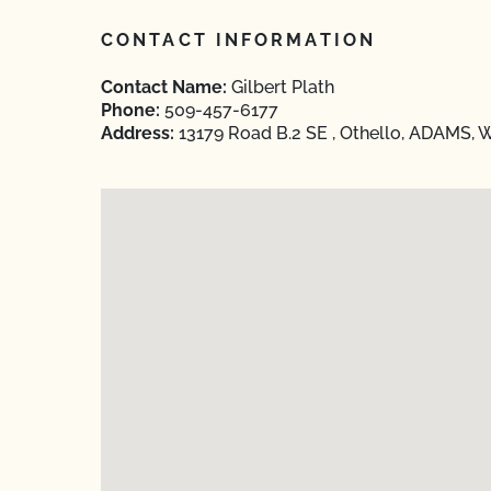
CONTACT INFORMATION
Contact Name:
Gilbert Plath
Phone:
509-457-6177
Address:
13179 Road B.2 SE , Othello, ADAMS, 