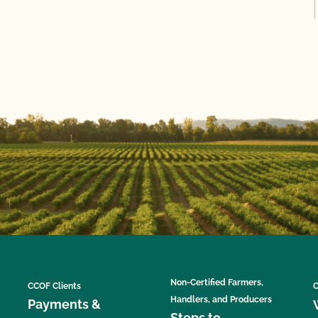
Non-Certified Farmers,
CCOF Clients
C
Handlers, and Producers
Payments &
Steps to