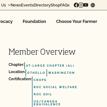
 Us
News
Events
Directory
Shop
FAQs
chang
ocacy
Foundation
Choose Your Farmer
Member Overview
Chapter:
AT-LARGE CHAPTER (AL)
Location:
OTHELLO
WASHINGTON
Certification:
CROPS
ROC SOCIAL WELFARE
ROC SOIL
US/CANADA
EQUIVALENCE