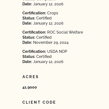
Date:
January 12, 2026
Certification:
Crops
Status:
Certified
Date:
January 12, 2026
Certification:
ROC Social Welfare
Status:
Certified
Date:
November 29, 2024
Certification:
USDA NOP
Status:
Certified
Date:
January 12, 2026
ACRES
41.9000
CLIENT CODE