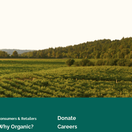
Donate
onsumers & Retailers
Why Organic?
Careers