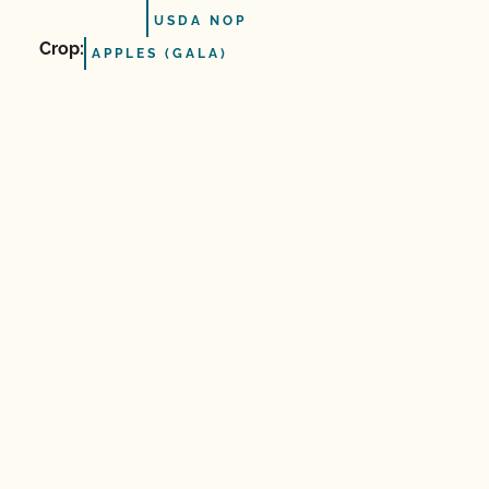
USDA NOP
Crop:
APPLES (GALA)