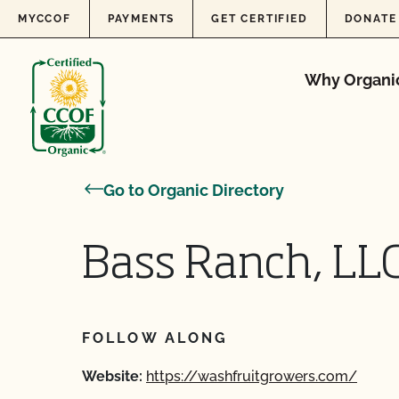
Skip to content
MYCCOF
PAYMENTS
GET CERTIFIED
DONATE
Why Organi
Go to Organic Directory
Bass Ranch, LL
FOLLOW ALONG
Website:
https://washfruitgrowers.com/