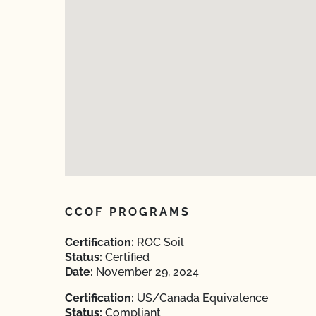
CCOF PROGRAMS
Certification:
ROC Soil
Status:
Certified
Date:
November 29, 2024
Certification:
US/Canada Equivalence
Status:
Compliant