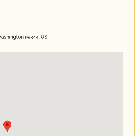
Washington 99344, US