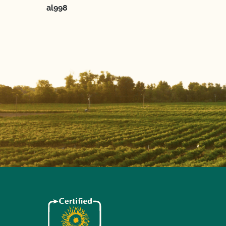
al998