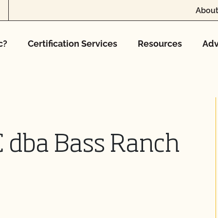
About
c?
Certification Services
Resources
Adv
C dba Bass Ranch