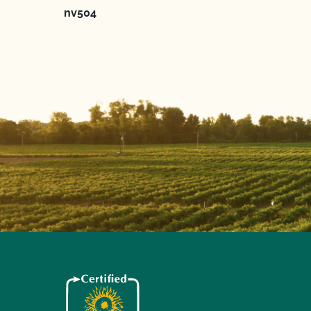
nv504