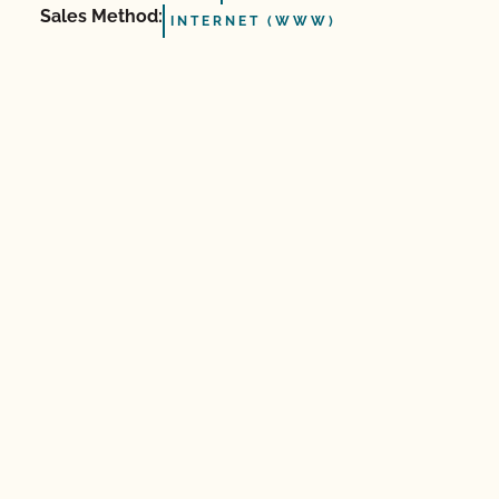
Sales Method:
INTERNET (WWW)