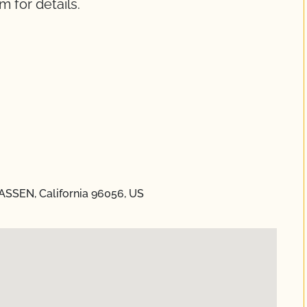
m for details.
LASSEN, California 96056, US