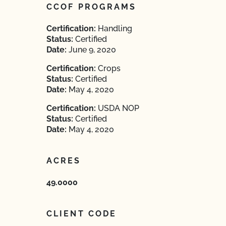
CCOF PROGRAMS
Certification:
Handling
Status:
Certified
Date:
June 9, 2020
Certification:
Crops
Status:
Certified
Date:
May 4, 2020
Certification:
USDA NOP
Status:
Certified
Date:
May 4, 2020
ACRES
49.0000
CLIENT CODE