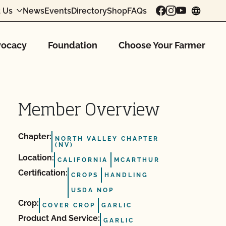
 Us
News
Events
Directory
Shop
FAQs
chang
ocacy
Foundation
Choose Your Farmer
Member Overview
Chapter:
NORTH VALLEY CHAPTER
(NV)
Location:
CALIFORNIA
MCARTHUR
Certification:
CROPS
HANDLING
USDA NOP
Crop:
COVER CROP
GARLIC
Product And Service:
GARLIC