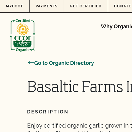
Skip to content
MYCCOF
PAYMENTS
GET CERTIFIED
DONATE
Why Organi
Go to Organic Directory
Basaltic Farms 
DESCRIPTION
Enjoy certified organic garlic grown in 