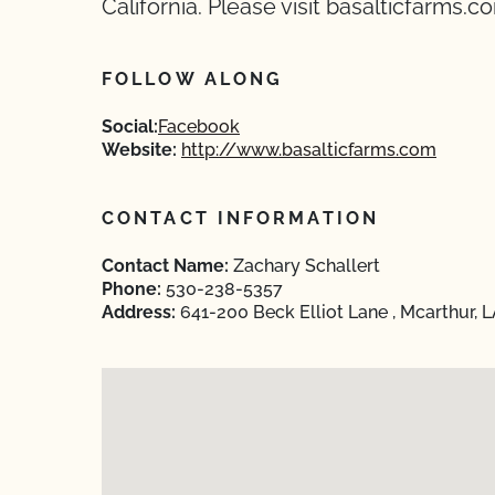
California. Please visit basalticfarms.co
FOLLOW ALONG
Social:
Facebook
Website:
http://www.basalticfarms.com
CONTACT INFORMATION
Contact Name:
Zachary Schallert
Phone:
530-238-5357
Address:
641-200 Beck Elliot Lane , Mcarthur, 