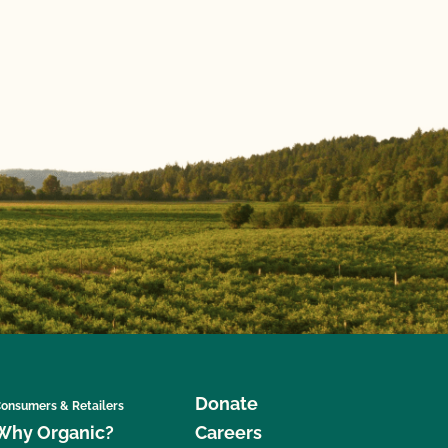
Donate
onsumers & Retailers
Why Organic?
Careers