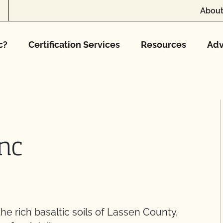
About
c?
Certification Services
Resources
Adv
Inc
the rich basaltic soils of Lassen County,