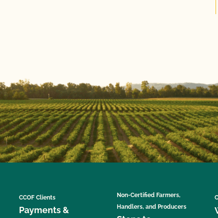
Non-Certified Farmers,
CCOF Clients
C
Handlers, and Producers
Payments &