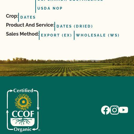
USDA NOP
Crop:
DATES
Product And Service:
DATES (DRIED)
Sales Method:
EXPORT (EX)
WHOLESALE (WS)