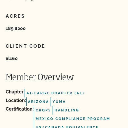
ACRES
185.8200
CLIENT CODE
al160
Member Overview
Chapter:
AT-LARGE CHAPTER (AL)
Location:
ARIZONA
YUMA
Certification:
CROPS
HANDLING
MEXICO COMPLIANCE PROGRAM
US/CANADA EQUIVALENCE