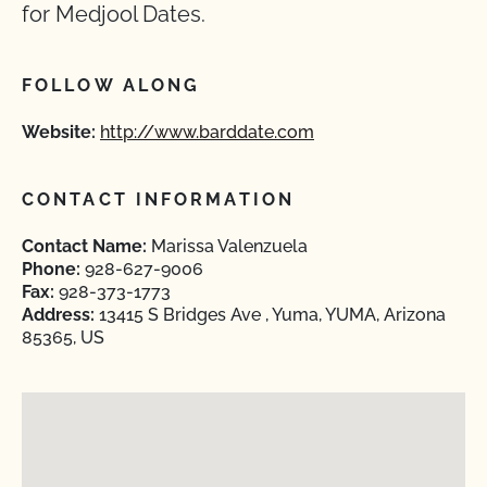
for Medjool Dates.
FOLLOW ALONG
Website:
http://www.barddate.com
CONTACT INFORMATION
Contact Name:
Marissa Valenzuela
Phone:
928-627-9006
Fax:
928-373-1773
Address:
13415 S Bridges Ave , Yuma, YUMA, Arizona
85365, US