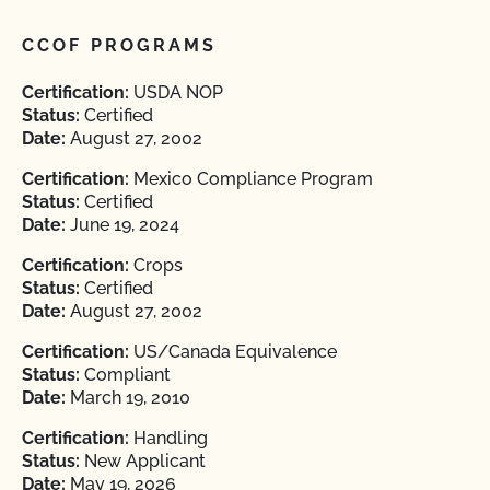
CCOF PROGRAMS
Certification:
USDA NOP
Status:
Certified
Date:
August 27, 2002
Certification:
Mexico Compliance Program
Status:
Certified
Date:
June 19, 2024
Certification:
Crops
Status:
Certified
Date:
August 27, 2002
Certification:
US/Canada Equivalence
Status:
Compliant
Date:
March 19, 2010
Certification:
Handling
Status:
New Applicant
Date:
May 19, 2026