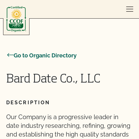
Skip to content
Go to Organic Directory
Bard Date Co., LLC
DESCRIPTION
Our Company is a progressive leader in
date industry researching, refining, growing
and establishing the high quality standards