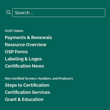
Search for:
Search
CCOF Clients
Payments & Renewals
Resource Overview
OSP Forms
Labeling & Logos
Certification News
Non-Certified Farmers, Handlers, and Producers
Steps to Certification
Certification Services
Grant & Education