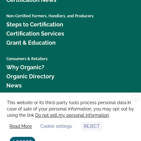
Non-Certified Farmers, Handlers, and Producers
Steps to Certification
Certification Services
Grant & Education
Consumers & Retailers
Why Organic?
Organic Directory
News
X
Donate
This website or its third-party tools process personal data.In
case of sale of your personal information, you may opt out by
Careers
using the link
Do not sell my personal information
.
Media Room
Read More
Cookie settings
REJECT
Contact Us
877 Cedar Street, Suite 248, Santa Cruz, CA 95060 © 2026 CCOF.org