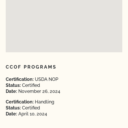
CCOF PROGRAMS
Certification:
USDA NOP
Status:
Certified
Date:
November 26, 2024
Certification:
Handling
Status:
Certified
Date:
April 10, 2024