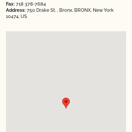
Fax:
718 378-7684
Address:
750 Drake St. , Bronx, BRONX, New York
10474, US