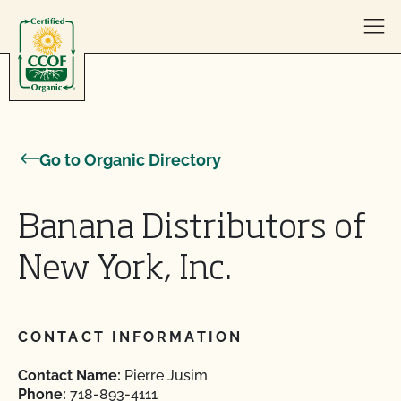
Skip to content
Go to Organic Directory
Banana Distributors of
New York, Inc.
CONTACT INFORMATION
Contact Name:
Pierre Jusim
Phone:
718-893-4111