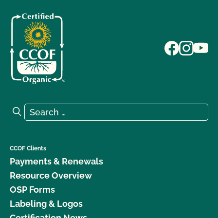
Search for:
Search
CCOF Clients
Payments & Renewals
Resource Overview
OSP Forms
Labeling & Logos
Certification News