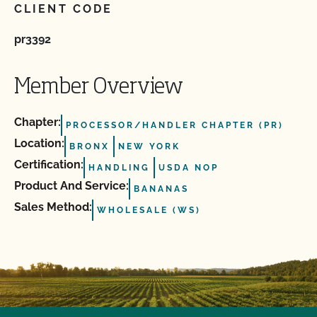
CLIENT CODE
pr3392
Member Overview
Chapter:
PROCESSOR/HANDLER CHAPTER (PR)
Location:
BRONX
NEW YORK
Certification:
HANDLING
USDA NOP
Product And Service:
BANANAS
Sales Method:
WHOLESALE (WS)