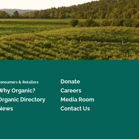
Donate
onsumers & Retailers
Why Organic?
Careers
Organic Directory
Media Room
News
Contact Us