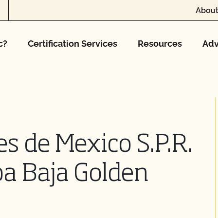
About
c?
Certification Services
Resources
Adv
s de Mexico S.P.R.
dba Baja Golden
o