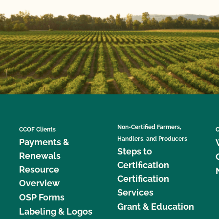
Non-Certified Farmers,
CCOF Clients
C
Handlers, and Producers
Payments &
Steps to
Renewals
Certification
Resource
Certification
Overview
Services
OSP Forms
Grant & Education
Labeling & Logos