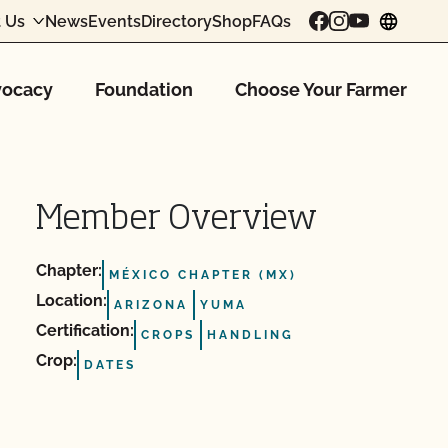
 Us
News
Events
Directory
Shop
FAQs
chang
ocacy
Foundation
Choose Your Farmer
Member Overview
Chapter:
MÉXICO CHAPTER (MX)
Location:
ARIZONA
YUMA
Certification:
CROPS
HANDLING
Crop:
DATES