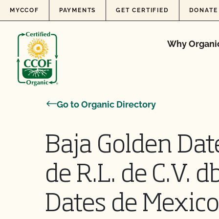
Skip to content
MYCCOF
PAYMENTS
GET CERTIFIED
DONATE
Why Organi
Go to Organic Directory
Baja Golden Date
de R.L. de C.V. 
Dates de Mexic