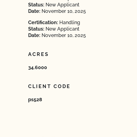
Status:
New Applicant
Date:
November 10, 2025
Certification:
Handling
Status:
New Applicant
Date:
November 10, 2025
ACRES
34.6000
CLIENT CODE
ps528