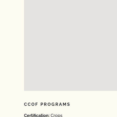
CCOF PROGRAMS
Certification:
Crops