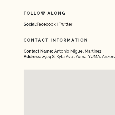
FOLLOW ALONG
Social:
Facebook
Twitter
CONTACT INFORMATION
Contact Name:
Antonio Miguel Martinez
Address:
2924 S. Kyla Ave , Yuma, YUMA, Arizo