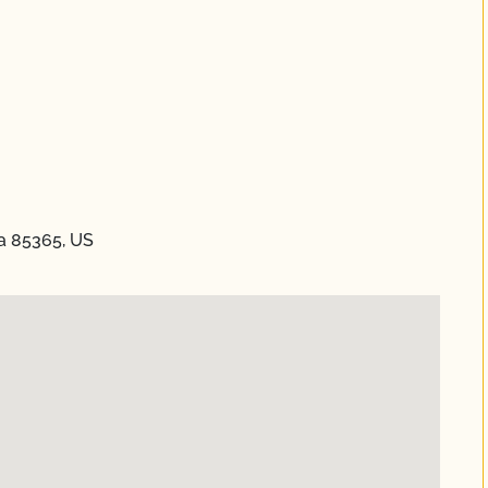
na 85365, US