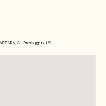
BARBARA, California 93117, US