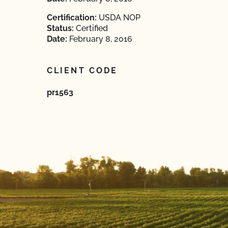
Certification:
USDA NOP
Status:
Certified
Date:
February 8, 2016
CLIENT CODE
pr1563