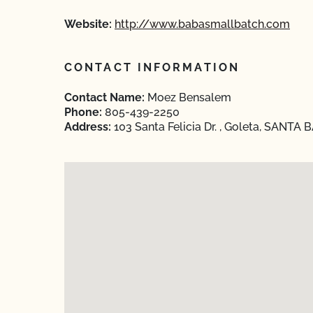
Website:
http://www.babasmallbatch.com
CONTACT INFORMATION
Contact Name:
Moez Bensalem
Phone:
805-439-2250
Address:
103 Santa Felicia Dr. , Goleta, SANTA 