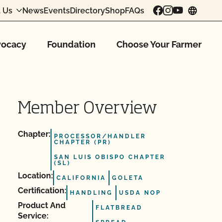
 Us
News
Events
Directory
Shop
FAQs
chang
ocacy
Foundation
Choose Your Farmer
Member Overview
Chapter:
PROCESSOR/HANDLER
CHAPTER (PR)
SAN LUIS OBISPO CHAPTER
(SL)
Location:
CALIFORNIA
GOLETA
Certification:
HANDLING
USDA NOP
Product And
FLATBREAD
Service: