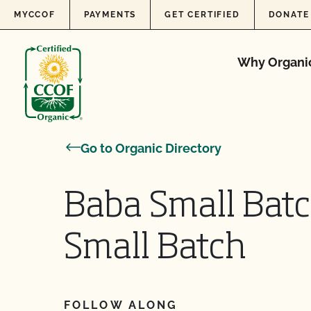
Skip to content
MYCCOF
PAYMENTS
GET CERTIFIED
DONATE
Why Organi
Go to Organic Directory
Baba Small Bat
Small Batch
FOLLOW ALONG