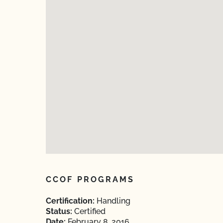
CCOF PROGRAMS
Certification:
Handling
Status:
Certified
Date:
February 8, 2016