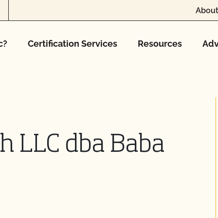
About
c?
Certification Services
Resources
Adv
ch LLC dba Baba