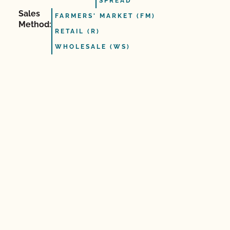
SPREAD
Sales
FARMERS' MARKET (FM)
Method:
RETAIL (R)
WHOLESALE (WS)