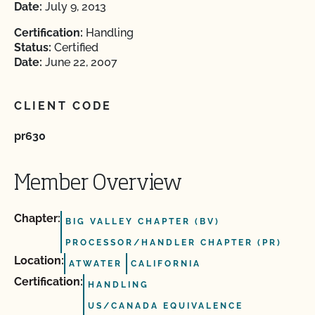
Date:
July 9, 2013
Certification:
Handling
Status:
Certified
Date:
June 22, 2007
CLIENT CODE
pr630
Member Overview
Chapter:
BIG VALLEY CHAPTER (BV)
PROCESSOR/HANDLER CHAPTER (PR)
Location:
ATWATER
CALIFORNIA
Certification:
HANDLING
US/CANADA EQUIVALENCE