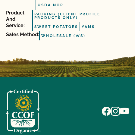
USDA NOP
Product
PACKING (CLIENT PROFILE
PRODUCTS ONLY)
And
Service:
SWEET POTATOES
YAMS
Sales Method:
WHOLESALE (WS)