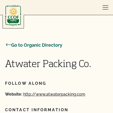
Skip to content
Go to Organic Directory
Atwater Packing Co.
FOLLOW ALONG
Website:
http://www.atwaterpacking.com
CONTACT INFORMATION