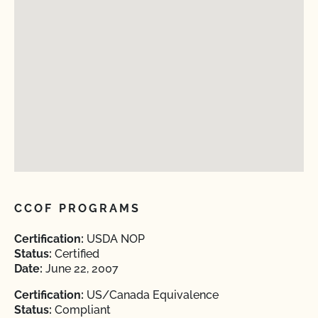
CCOF PROGRAMS
Certification:
USDA NOP
Status:
Certified
Date:
June 22, 2007
Certification:
US/Canada Equivalence
Status:
Compliant