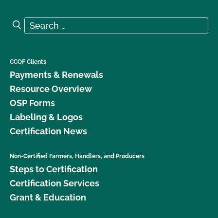
Search for:
Search
CCOF Clients
Payments & Renewals
Resource Overview
OSP Forms
Labeling & Logos
Certification News
Non-Certified Farmers, Handlers, and Producers
Steps to Certification
Certification Services
Grant & Education