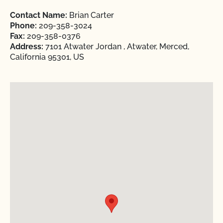
Contact Name:
Brian Carter
Phone:
209-358-3024
Fax:
209-358-0376
Address:
7101 Atwater Jordan , Atwater, Merced,
California 95301, US