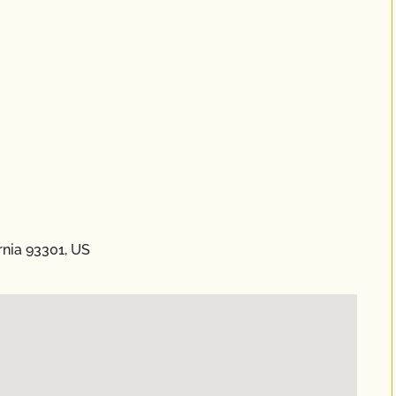
ornia 93301, US