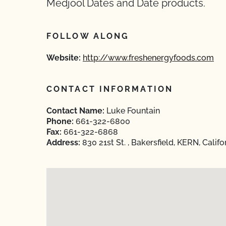
Medjool Dates and Date products.
FOLLOW ALONG
Website:
http://www.freshenergyfoods.com
CONTACT INFORMATION
Contact Name:
Luke Fountain
Phone:
661-322-6800
Fax:
661-322-6868
Address:
830 21st St. , Bakersfield, KERN, Calif