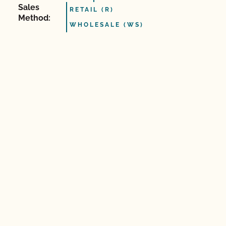
Sales
RETAIL (R)
Method:
WHOLESALE (WS)