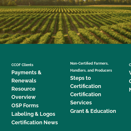
Non-Certified Farmers,
CCOF Clients
C
Handlers, and Producers
Payments &
Steps to
Renewals
Certification
Resource
Certification
Overview
Services
OSP Forms
Grant & Education
Labeling & Logos
Certification News