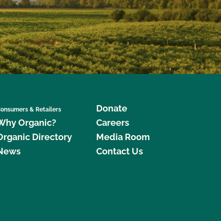
Donate
onsumers & Retailers
Why Organic?
Careers
Organic Directory
Media Room
News
Contact Us