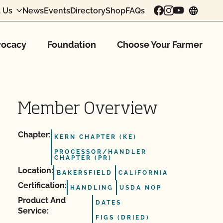
 Us
News
Events
Directory
Shop
FAQs
chang
ocacy
Foundation
Choose Your Farmer
Member Overview
Chapter:
KERN CHAPTER (KE)
PROCESSOR/HANDLER
CHAPTER (PR)
Location:
BAKERSFIELD
CALIFORNIA
Certification:
HANDLING
USDA NOP
Product And
DATES
Service:
FIGS (DRIED)