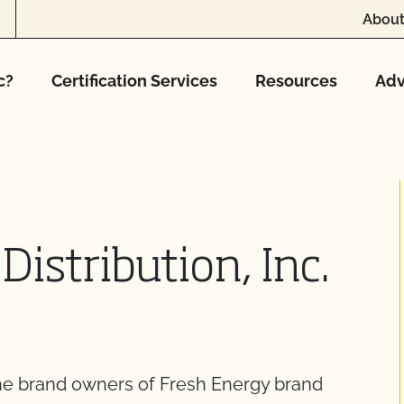
About
c?
Certification Services
Resources
Adv
Distribution, Inc.
 the brand owners of Fresh Energy brand