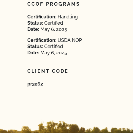
CCOF PROGRAMS
Certification:
Handling
Status:
Certified
Date:
May 6, 2025
Certification:
USDA NOP
Status:
Certified
Date:
May 6, 2025
CLIENT CODE
pr3262