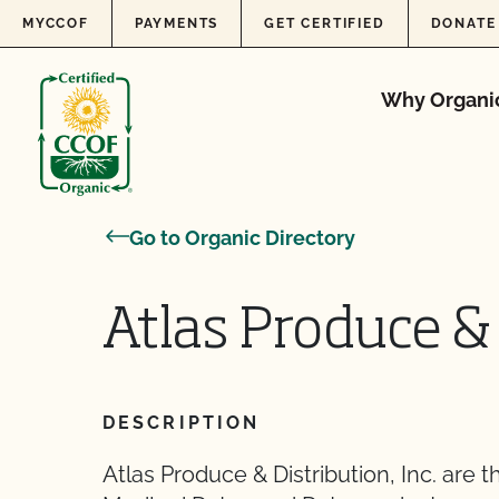
Skip to content
MYCCOF
PAYMENTS
GET CERTIFIED
DONATE
Why Organi
Go to Organic Directory
Atlas Produce & 
DESCRIPTION
Atlas Produce & Distribution, Inc. are