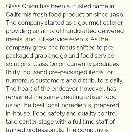
Glass Onion has been a trusted name in
California fresh food production since 1990.
The company started as a gourmet caterer,
providing an array of handcrafted delivered
meals, and full-service events. As the
company grew, the focus shifted to pre-
packaged grab and go and food service
solutions. Glass Onion currently produces
thirty thousand pre-packaged items for
numerous customers and distributors daily.
The heart of the endeavor, however, has
remained the same creating artisan food
using the best local ingredients, prepared
in-house. Food safety and quality control
take center stage with a full time staff of
trained professionals, The company is