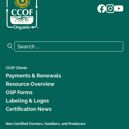
Search for:
Search
CCOF Clients
Payments & Renewals
Resource Overview
OSP Forms
Labeling & Logos
Certification News
Non-Certified Farmers, Handlers, and Producers