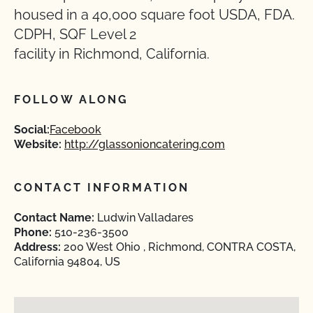
housed in a 40,000 square foot USDA, FDA.
CDPH, SQF Level 2
facility in Richmond, California.
FOLLOW ALONG
Social:
Facebook
Website:
http://glassonioncatering.com
CONTACT INFORMATION
Contact Name:
Ludwin Valladares
Phone:
510-236-3500
Address:
200 West Ohio , Richmond, CONTRA COSTA,
California 94804, US