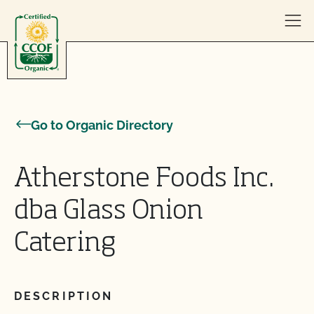
Skip to content
Go to Organic Directory
Atherstone Foods Inc.
dba Glass Onion
Catering
DESCRIPTION