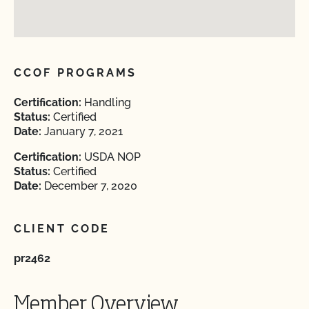
CCOF PROGRAMS
Certification:
Handling
Status:
Certified
Date:
January 7, 2021
Certification:
USDA NOP
Status:
Certified
Date:
December 7, 2020
CLIENT CODE
pr2462
Member Overview