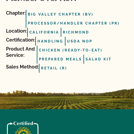
Chapter:
BIG VALLEY CHAPTER (BV)
PROCESSOR/HANDLER CHAPTER (PR)
Location:
CALIFORNIA
RICHMOND
Certification:
HANDLING
USDA NOP
Product And
CHICKEN (READY-TO-EAT)
Service:
PREPARED MEALS
SALAD KIT
Sales Method:
RETAIL (R)