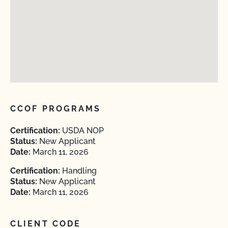
CCOF PROGRAMS
Certification:
USDA NOP
Status:
New Applicant
Date:
March 11, 2026
Certification:
Handling
Status:
New Applicant
Date:
March 11, 2026
CLIENT CODE