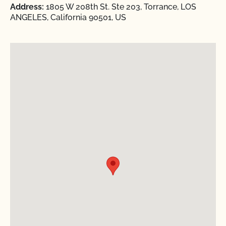
Address:
1805 W 208th St. Ste 203, Torrance, LOS
ANGELES, California 90501, US