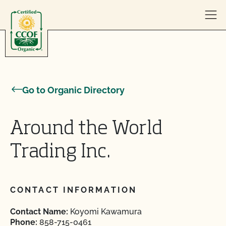
Skip to content
Go to Organic Directory
Around the World
Trading Inc.
CONTACT INFORMATION
Contact Name:
Koyomi Kawamura
Phone:
858-715-0461