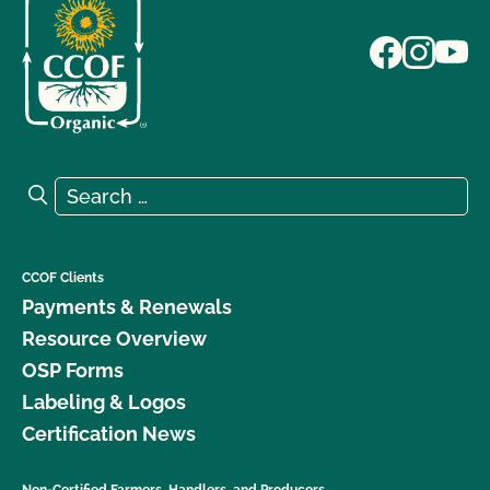
Search for:
Search
CCOF Clients
Payments & Renewals
Resource Overview
OSP Forms
Labeling & Logos
Certification News
Non-Certified Farmers, Handlers, and Producers