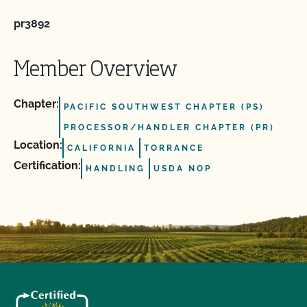
pr3892
Member Overview
Chapter:
PACIFIC SOUTHWEST CHAPTER (PS)
PROCESSOR/HANDLER CHAPTER (PR)
Location:
CALIFORNIA
TORRANCE
Certification:
HANDLING
USDA NOP