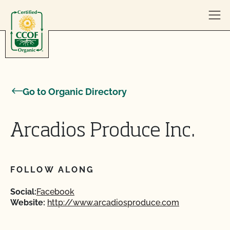
Skip to content
Go to Organic Directory
Arcadios Produce Inc.
FOLLOW ALONG
Social:
Facebook
Website:
http://www.arcadiosproduce.com