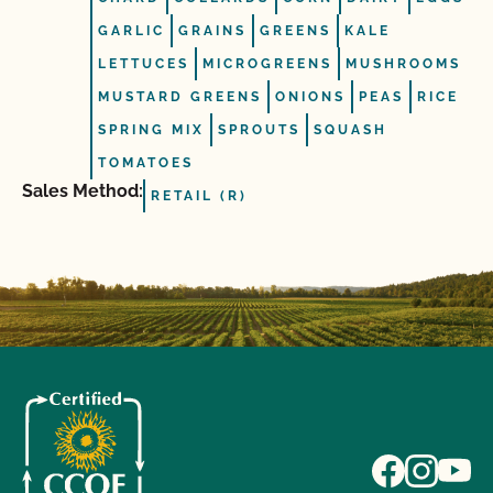
GARLIC
GRAINS
GREENS
KALE
LETTUCES
MICROGREENS
MUSHROOMS
MUSTARD GREENS
ONIONS
PEAS
RICE
SPRING MIX
SPROUTS
SQUASH
TOMATOES
Sales Method:
RETAIL (R)