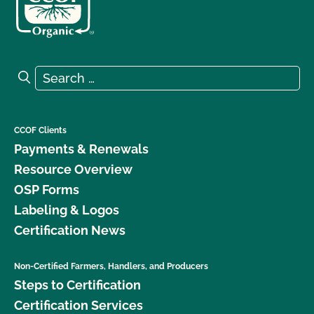
Search for:
Search
CCOF Clients
Payments & Renewals
Resource Overview
OSP Forms
Labeling & Logos
Certification News
Non-Certified Farmers, Handlers, and Producers
Steps to Certification
Certification Services