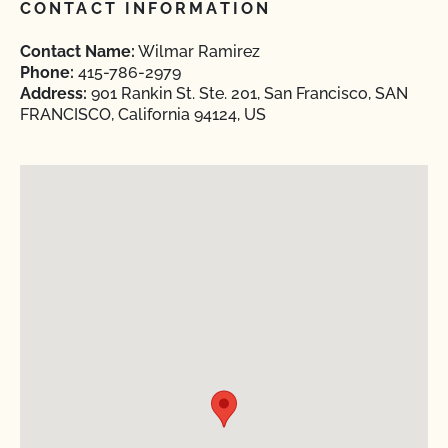
CONTACT INFORMATION
Contact Name:
Wilmar Ramirez
Phone:
415-786-2979
Address:
901 Rankin St. Ste. 201, San Francisco, SAN
FRANCISCO, California 94124, US