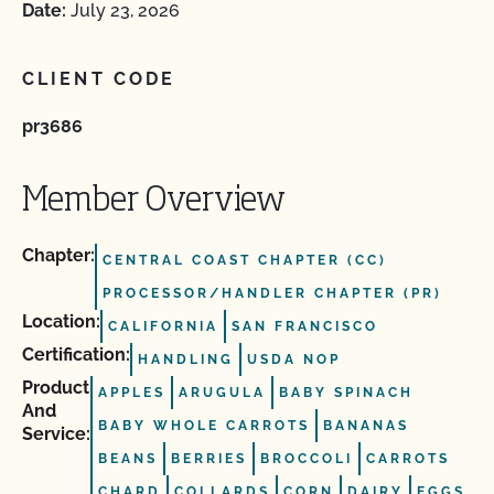
Date:
July 23, 2026
CLIENT CODE
pr3686
Member Overview
Chapter:
CENTRAL COAST CHAPTER (CC)
PROCESSOR/HANDLER CHAPTER (PR)
Location:
CALIFORNIA
SAN FRANCISCO
Certification:
HANDLING
USDA NOP
Product
APPLES
ARUGULA
BABY SPINACH
And
BABY WHOLE CARROTS
BANANAS
Service:
BEANS
BERRIES
BROCCOLI
CARROTS
CHARD
COLLARDS
CORN
DAIRY
EGGS