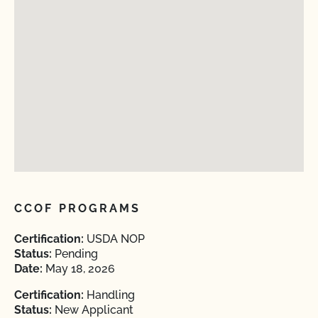
CCOF PROGRAMS
Certification:
USDA NOP
Status:
Pending
Date:
May 18, 2026
Certification:
Handling
Status:
New Applicant