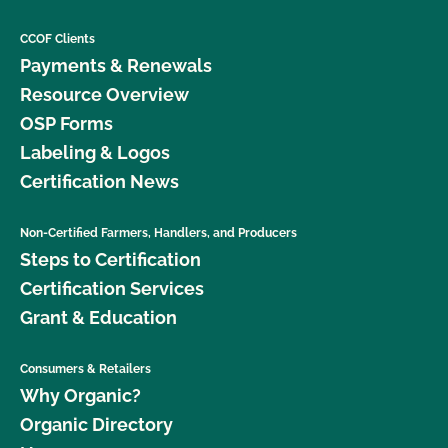
CCOF Clients
Payments & Renewals
Resource Overview
OSP Forms
Labeling & Logos
Certification News
Non-Certified Farmers, Handlers, and Producers
Steps to Certification
Certification Services
Grant & Education
Consumers & Retailers
Why Organic?
Organic Directory