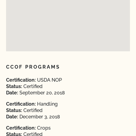
CCOF PROGRAMS
Certification:
USDA NOP
Status:
Certified
Date:
September 20, 2018
Certification:
Handling
Status:
Certified
Date:
December 3, 2018
Certification:
Crops
Status:
Certified