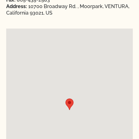
Address:
10700 Broadway Rd. , Moorpark, VENTURA,
California 93021, US