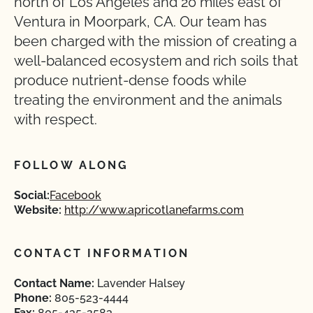
north of Los Angeles and 20 miles east of
Ventura in Moorpark, CA. Our team has
been charged with the mission of creating a
well-balanced ecosystem and rich soils that
produce nutrient-dense foods while
treating the environment and the animals
with respect.
FOLLOW ALONG
Social:
Facebook
Website:
http://www.apricotlanefarms.com
CONTACT INFORMATION
Contact Name:
Lavender Halsey
Phone:
805-523-4444
Fax:
805-435-2583