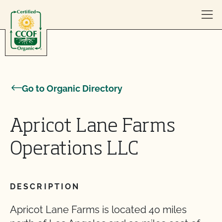
Skip to content
Go to Organic Directory
Apricot Lane Farms
Operations LLC
DESCRIPTION
Apricot Lane Farms is located 40 miles