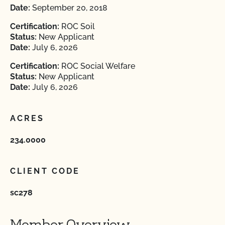
Date:
September 20, 2018
Certification:
ROC Soil
Status:
New Applicant
Date:
July 6, 2026
Certification:
ROC Social Welfare
Status:
New Applicant
Date:
July 6, 2026
ACRES
234.0000
CLIENT CODE
sc278