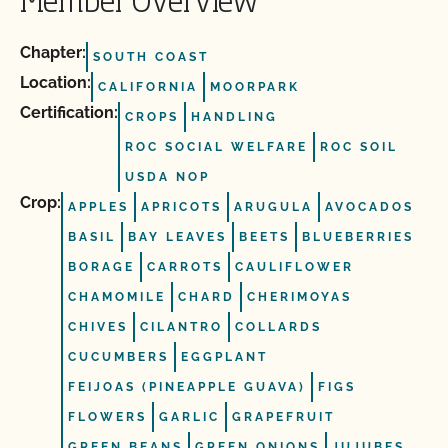
Member Overview
Chapter:
SOUTH COAST
Location:
CALIFORNIA
MOORPARK
Certification:
CROPS
HANDLING
ROC SOCIAL WELFARE
ROC SOIL
USDA NOP
Crop:
APPLES
APRICOTS
ARUGULA
AVOCADOS
BASIL
BAY LEAVES
BEETS
BLUEBERRIES
BORAGE
CARROTS
CAULIFLOWER
CHAMOMILE
CHARD
CHERIMOYAS
CHIVES
CILANTRO
COLLARDS
CUCUMBERS
EGGPLANT
FEIJOAS (PINEAPPLE GUAVA)
FIGS
FLOWERS
GARLIC
GRAPEFRUIT
GREEN BEANS
GREEN ONIONS
JUJUBES