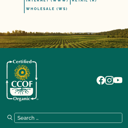
INTERNET (WWW)
RETAIL (R)
WHOLESALE (WS)
Search for:
Search