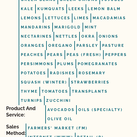
KALE
KUMQUATS
LEEKS
LEMON BALM
LEMONS
LETTUCES
LIMES
MACADAMIAS
MANDARINS
MARIGOLD
MINT
NECTARINES
NETTLES
OKRA
ONIONS
ORANGES
OREGANO
PARSLEY
PASTURE
PEACHES
PEARS
PEAS (FRESH)
PEPPERS
PERSIMMONS
PLUMS
POMEGRANATES
POTATOES
RADISHES
ROSEMARY
SQUASH (WINTER)
STRAWBERRIES
THYME
TOMATOES
TRANSPLANTS
TURNIPS
ZUCCHINI
Product And
AVOCADOS
OILS (SPECIALTY)
Service:
OLIVE OIL
Sales
FARMERS' MARKET (FM)
Method: