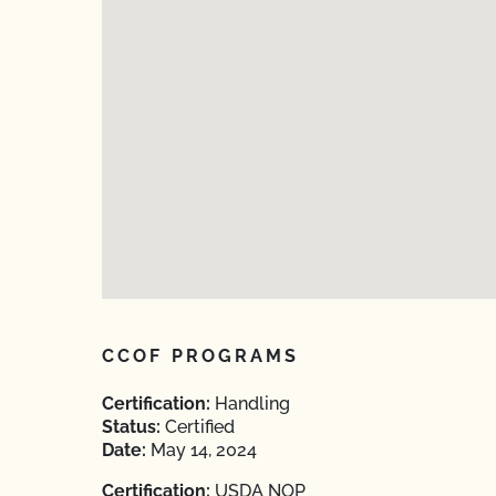
CCOF PROGRAMS
Certification:
Handling
Status:
Certified
Date:
May 14, 2024
Certification:
USDA NOP