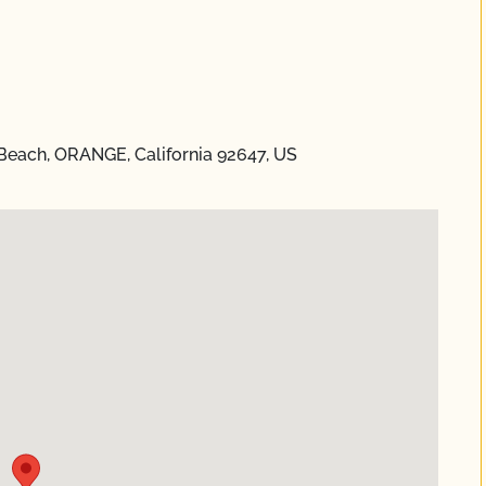
 Beach, ORANGE, California 92647, US