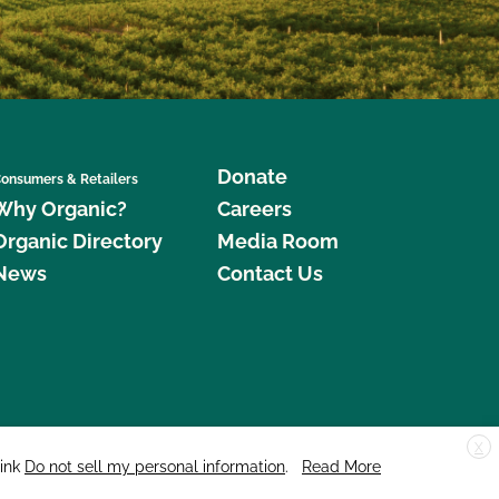
Donate
onsumers & Retailers
Why Organic?
Careers
Organic Directory
Media Room
News
Contact Us
X
edar Street, Suite 248, Santa Cruz, CA 95060 © 2026 CCOF.org
link
Do not sell my personal information
.
Read More