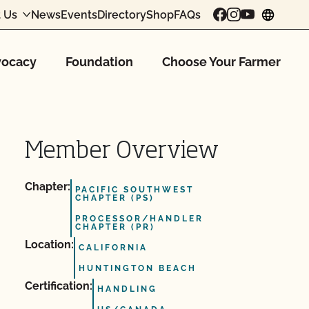
 Us
News
Events
Directory
Shop
FAQs
chang
ocacy
Foundation
Choose Your Farmer
Member Overview
Chapter:
PACIFIC SOUTHWEST
CHAPTER (PS)
PROCESSOR/HANDLER
CHAPTER (PR)
Location:
CALIFORNIA
HUNTINGTON BEACH
Certification:
HANDLING