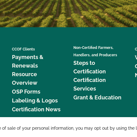
Non-Certified Farmers,
CCOF Clients
C
Handlers, and Producers
Payments &
Steps to
Renewals
Certification
Resource
Certification
Overview
Services
OSP Forms
Grant & Education
Labeling & Logos
Certification News
877 C
e of sale of your personal information, you may opt out by using the 