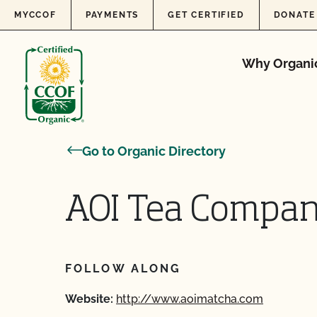
Skip to content
MYCCOF
PAYMENTS
GET CERTIFIED
DONATE
Why Organi
Go to Organic Directory
AOI Tea Compan
FOLLOW ALONG
Website:
http://www.aoimatcha.com