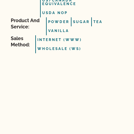
US/CANADA
EQUIVALENCE
USDA NOP
Product And
POWDER
SUGAR
TEA
Service:
VANILLA
Sales
INTERNET (WWW)
Method:
WHOLESALE (WS)