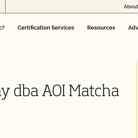
About
c?
Certification Services
Resources
Adv
y dba AOI Matcha