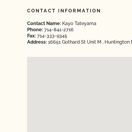
CONTACT INFORMATION
Contact Name:
Kayo Tateyama
Phone:
714-841-2716
Fax:
714-333-9345
Address:
16651 Gothard St Unit M , Huntington