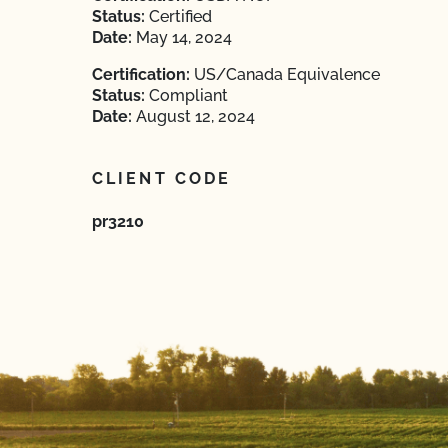
Status:
Certified
Date:
May 14, 2024
Certification:
US/Canada Equivalence
Status:
Compliant
Date:
August 12, 2024
CLIENT CODE
pr3210