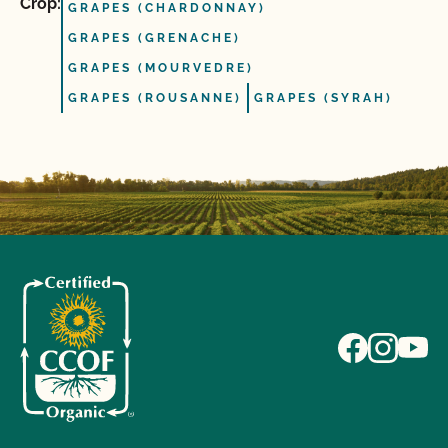
Crop:
GRAPES (CHARDONNAY)
GRAPES (GRENACHE)
GRAPES (MOURVEDRE)
GRAPES (ROUSANNE)
GRAPES (SYRAH)