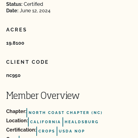
Status:
Certified
Date:
June 12, 2024
ACRES
19.8100
CLIENT CODE
nc950
Member Overview
Chapter:
NORTH COAST CHAPTER (NC)
Location:
CALIFORNIA
HEALDSBURG
Certification:
CROPS
USDA NOP