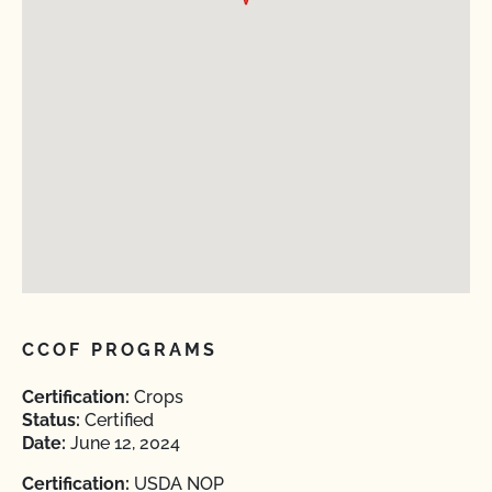
CCOF PROGRAMS
Certification:
Crops
Status:
Certified
Date:
June 12, 2024
Certification:
USDA NOP