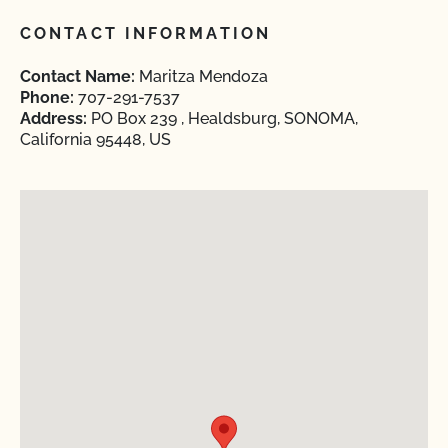
CONTACT INFORMATION
Contact Name:
Maritza Mendoza
Phone:
707-291-7537
Address:
PO Box 239 , Healdsburg, SONOMA,
California 95448, US