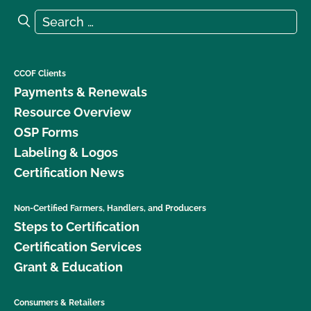
Search for:
Search
CCOF Clients
Payments & Renewals
Resource Overview
OSP Forms
Labeling & Logos
Certification News
Non-Certified Farmers, Handlers, and Producers
Steps to Certification
Certification Services
Grant & Education
Consumers & Retailers