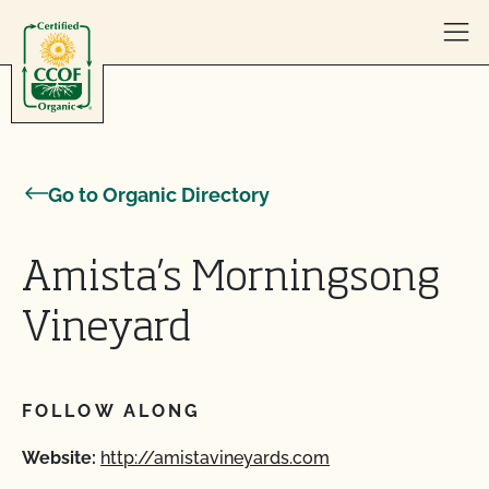
Skip to content
Go to Organic Directory
Amista’s Morningsong
Vineyard
FOLLOW ALONG
Website:
http://amistavineyards.com