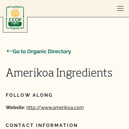
Skip to content
Go to Organic Directory
Amerikoa Ingredients
FOLLOW ALONG
Website:
http://www.amerikoa.com
CONTACT INFORMATION