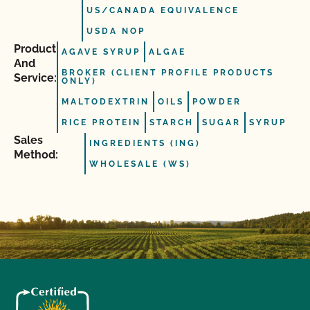
US/CANADA EQUIVALENCE
USDA NOP
Product
AGAVE SYRUP
ALGAE
And
BROKER (CLIENT PROFILE PRODUCTS
Service:
ONLY)
MALTODEXTRIN
OILS
POWDER
RICE PROTEIN
STARCH
SUGAR
SYRUP
Sales
INGREDIENTS (ING)
Method:
WHOLESALE (WS)