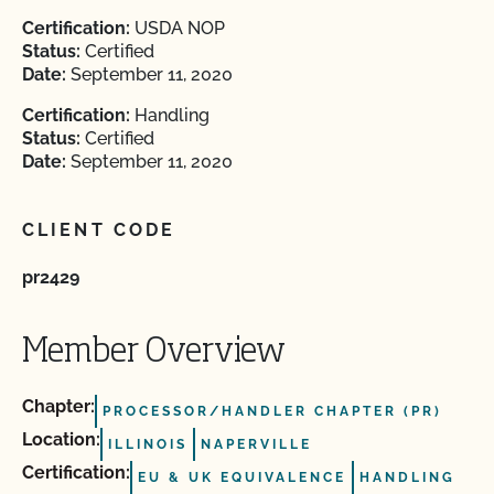
Certification:
USDA NOP
Status:
Certified
Date:
September 11, 2020
Certification:
Handling
Status:
Certified
Date:
September 11, 2020
CLIENT CODE
pr2429
Member Overview
Chapter:
PROCESSOR/HANDLER CHAPTER (PR)
Location:
ILLINOIS
NAPERVILLE
Certification:
EU & UK EQUIVALENCE
HANDLING