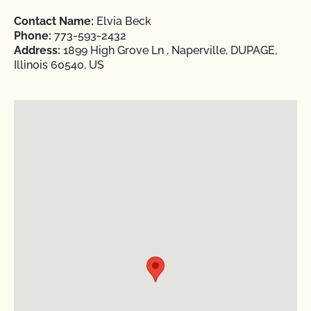
Contact Name:
Elvia Beck
Phone:
773-593-2432
Address:
1899 High Grove Ln , Naperville, DUPAGE,
Illinois 60540, US