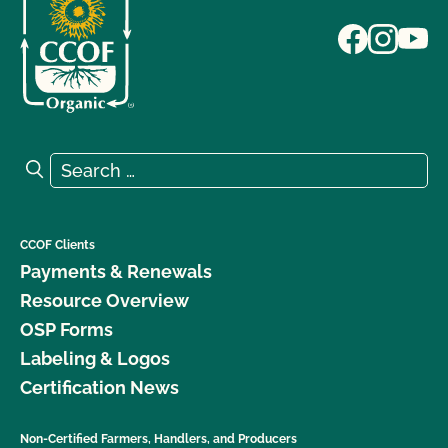
Search for:
Search
CCOF Clients
Payments & Renewals
Resource Overview
OSP Forms
Labeling & Logos
Certification News
Non-Certified Farmers, Handlers, and Producers