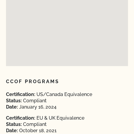
CCOF PROGRAMS
Certification:
US/Canada Equivalence
Status:
Compliant
Date:
January 16, 2024
Certification:
EU & UK Equivalence
Status:
Compliant
Date:
October 18, 2021