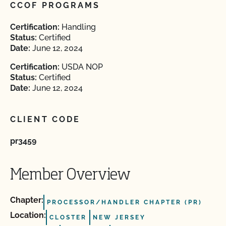
CCOF PROGRAMS
Certification:
Handling
Status:
Certified
Date:
June 12, 2024
Certification:
USDA NOP
Status:
Certified
Date:
June 12, 2024
CLIENT CODE
pr3459
Member Overview
Chapter:
PROCESSOR/HANDLER CHAPTER (PR)
Location:
CLOSTER
NEW JERSEY