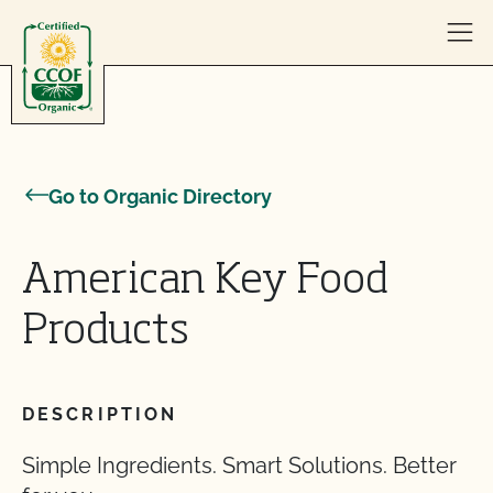
Skip to content
Go to Organic Directory
American Key Food
Products
DESCRIPTION
Simple Ingredients. Smart Solutions. Better