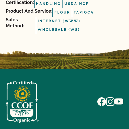
Certification:
HANDLING
USDA NOP
Product And Service:
FLOUR
TAPIOCA
Sales
INTERNET (WWW)
Method:
WHOLESALE (WS)