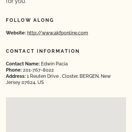
for you.
FOLLOW ALONG
Website:
http://www.akfponline.com
CONTACT INFORMATION
Contact Name:
Edwin Pacia
Phone:
201-767-8022
Address:
1 Reuten Drive , Closter, BERGEN, New
Jersey 07624, US