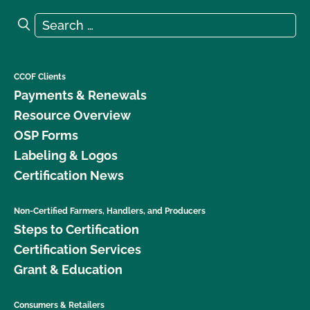
Search for:
Search
CCOF Clients
Payments & Renewals
Resource Overview
OSP Forms
Labeling & Logos
Certification News
Non-Certified Farmers, Handlers, and Producers
Steps to Certification
Certification Services
Grant & Education
Consumers & Retailers