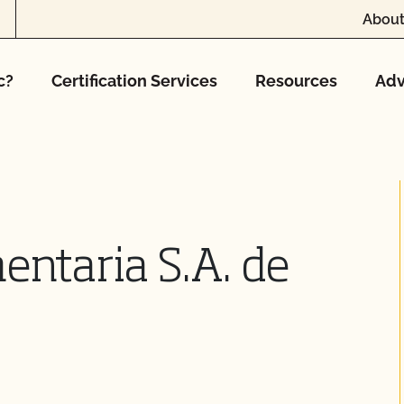
About
c?
Certification Services
Resources
Adv
entaria S.A. de