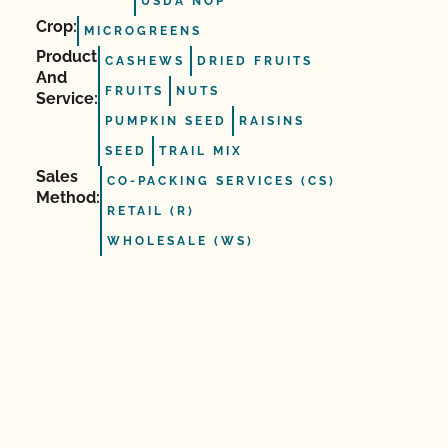
USDA NOP
Crop:
MICROGREENS
Product
CASHEWS
DRIED FRUITS
And
FRUITS
NUTS
Service:
PUMPKIN SEED
RAISINS
SEED
TRAIL MIX
Sales
CO-PACKING SERVICES (CS)
Method:
RETAIL (R)
WHOLESALE (WS)