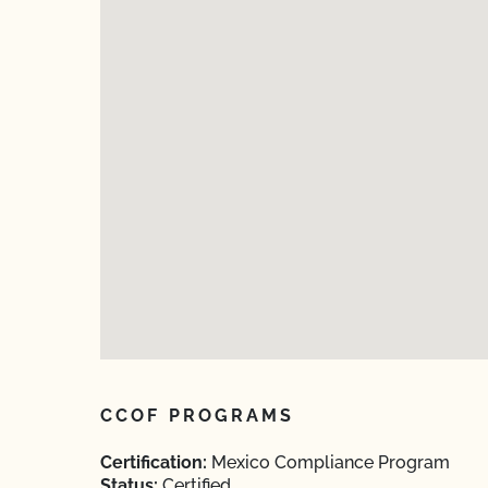
CCOF PROGRAMS
Certification:
Mexico Compliance Program
Status:
Certified