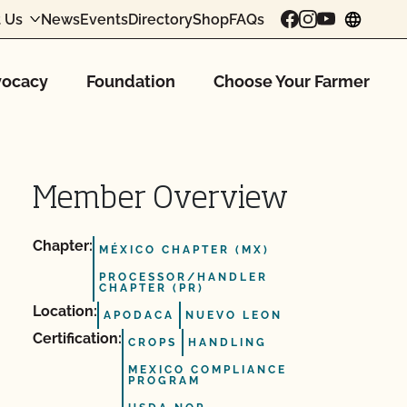
 Us
News
Events
Directory
Shop
FAQs
chang
ocacy
Foundation
Choose Your Farmer
Member Overview
Chapter:
MÉXICO CHAPTER (MX)
PROCESSOR/HANDLER
CHAPTER (PR)
Location:
APODACA
NUEVO LEON
Certification:
CROPS
HANDLING
MEXICO COMPLIANCE
PROGRAM