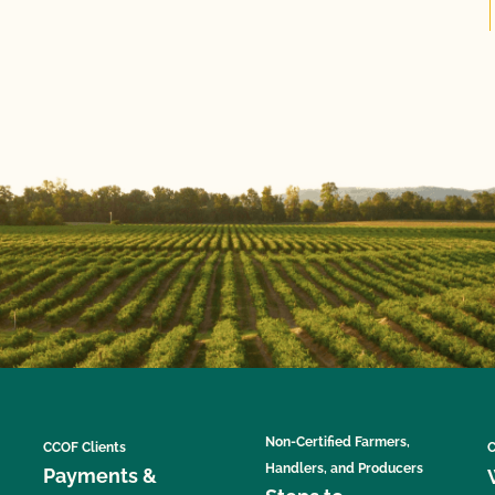
Non-Certified Farmers,
CCOF Clients
C
Handlers, and Producers
Payments &