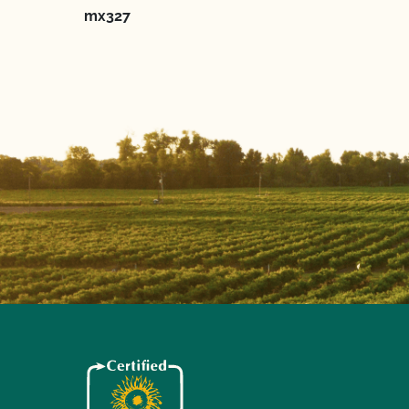
mx327