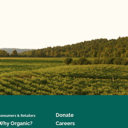
Donate
onsumers & Retailers
Why Organic?
Careers