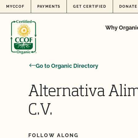
Skip to content
MYCCOF
PAYMENTS
GET CERTIFIED
DONATE
Why Organi
Go to Organic Directory
Alternativa Alim
C.V.
FOLLOW ALONG