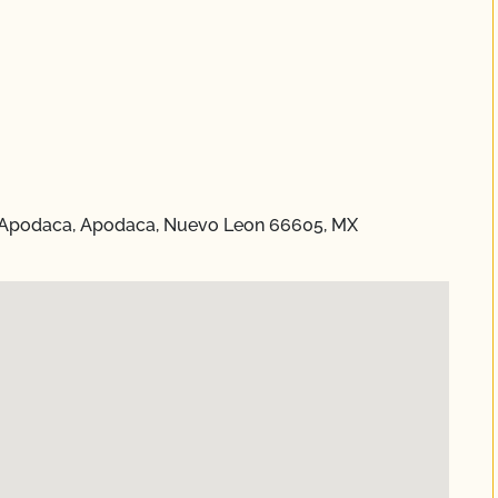
 Apodaca, Apodaca, Nuevo Leon 66605, MX