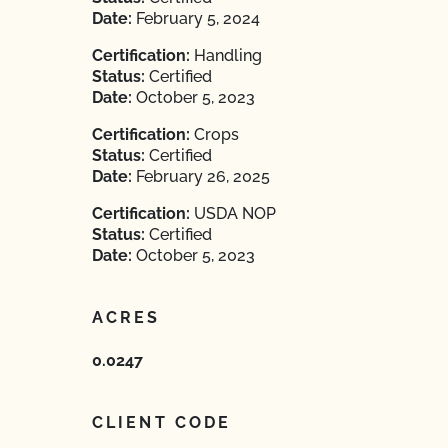
Date:
February 5, 2024
Certification:
Handling
Status:
Certified
Date:
October 5, 2023
Certification:
Crops
Status:
Certified
Date:
February 26, 2025
Certification:
USDA NOP
Status:
Certified
Date:
October 5, 2023
ACRES
0.0247
CLIENT CODE