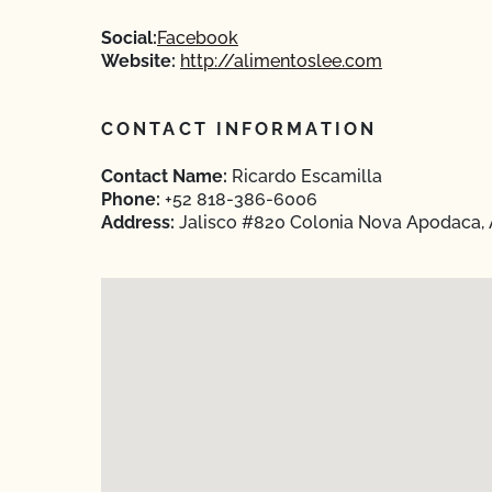
Social:
Facebook
Website:
http://alimentoslee.com
CONTACT INFORMATION
Contact Name:
Ricardo Escamilla
Phone:
+52 818-386-6006
Address:
Jalisco #820 Colonia Nova Apodaca,