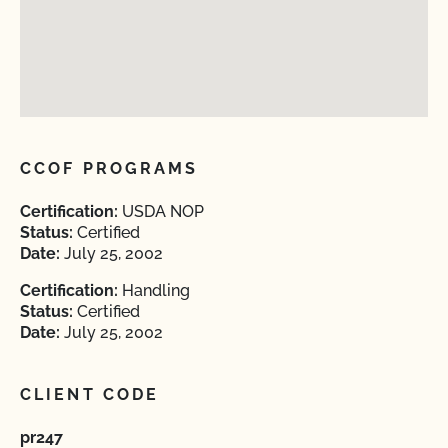
CCOF PROGRAMS
Certification:
USDA NOP
Status:
Certified
Date:
July 25, 2002
Certification:
Handling
Status:
Certified
Date:
July 25, 2002
CLIENT CODE
pr247