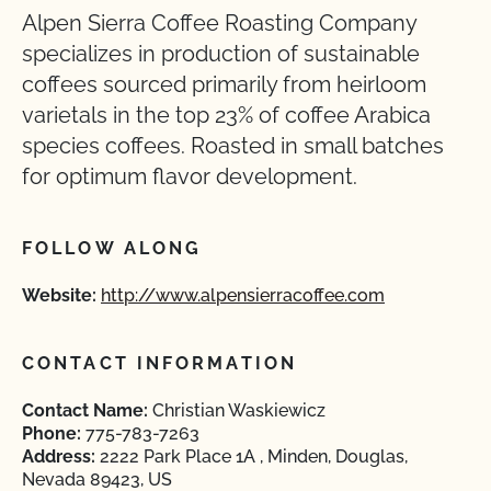
Alpen Sierra Coffee Roasting Company
specializes in production of sustainable
coffees sourced primarily from heirloom
varietals in the top 23% of coffee Arabica
species coffees. Roasted in small batches
for optimum flavor development.
FOLLOW ALONG
Website:
http://www.alpensierracoffee.com
CONTACT INFORMATION
Contact Name:
Christian Waskiewicz
Phone:
775-783-7263
Address:
2222 Park Place 1A , Minden, Douglas,
Nevada 89423, US