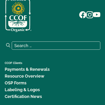
Search for:
Search
CCOF Clients
Payments & Renewals
Resource Overview
OSP Forms
Labeling & Logos
Certification News