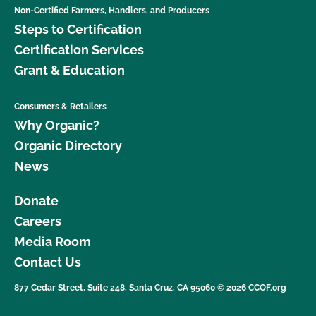
Non-Certified Farmers, Handlers, and Producers
Steps to Certification
Certification Services
Grant & Education
Consumers & Retailers
Why Organic?
Organic Directory
News
Donate
Careers
Media Room
Contact Us
877 Cedar Street, Suite 248, Santa Cruz, CA 95060 © 2026 CCOF.org