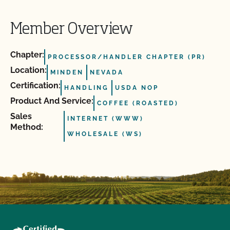
Member Overview
Chapter:
PROCESSOR/HANDLER CHAPTER (PR)
Location:
MINDEN
NEVADA
Certification:
HANDLING
USDA NOP
Product And Service:
COFFEE (ROASTED)
Sales
INTERNET (WWW)
Method:
WHOLESALE (WS)