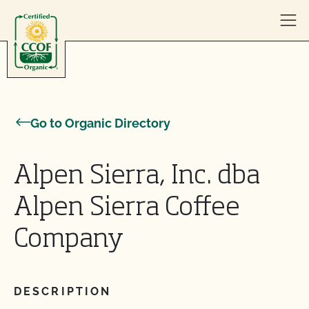
Skip to content
Go to Organic Directory
Alpen Sierra, Inc. dba
Alpen Sierra Coffee
Company
DESCRIPTION