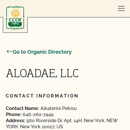
Skip to content
Go to Organic Directory
ALOADAE, LLC
CONTACT INFORMATION
Contact Name:
Aikaterini Petrou
Phone:
646-260-7449
Address:
560 Riverside Dr. Apt. 14H, New York, NEW
YORK, New York 10027, US