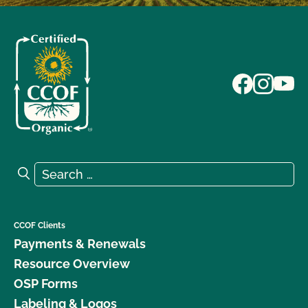
Search for:
Search
CCOF Clients
Payments & Renewals
Resource Overview
OSP Forms
Labeling & Logos