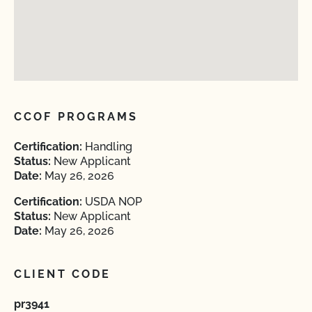
CCOF PROGRAMS
Certification:
Handling
Status:
New Applicant
Date:
May 26, 2026
Certification:
USDA NOP
Status:
New Applicant
Date:
May 26, 2026
CLIENT CODE
pr3941