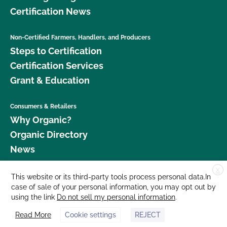
Certification News
Non-Certified Farmers, Handlers, and Producers
Steps to Certification
Certification Services
Grant & Education
Consumers & Retailers
Why Organic?
Organic Directory
News
X
Donate
This website or its third-party tools process personal data.In
case of sale of your personal information, you may opt out by
Careers
using the link
Do not sell my personal information
.
Media Room
Read More
Cookie settings
REJECT
Contact Us