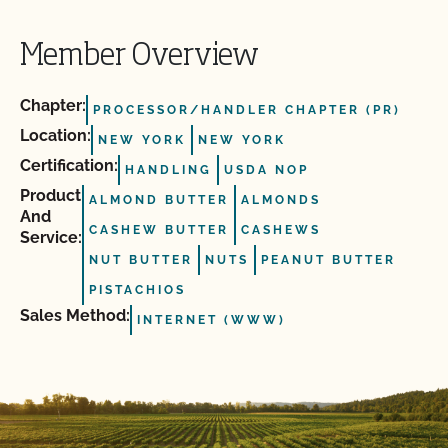
Member Overview
Chapter:
PROCESSOR/HANDLER CHAPTER (PR)
Location:
NEW YORK
NEW YORK
Certification:
HANDLING
USDA NOP
Product
ALMOND BUTTER
ALMONDS
And
CASHEW BUTTER
CASHEWS
Service:
NUT BUTTER
NUTS
PEANUT BUTTER
PISTACHIOS
Sales Method:
INTERNET (WWW)