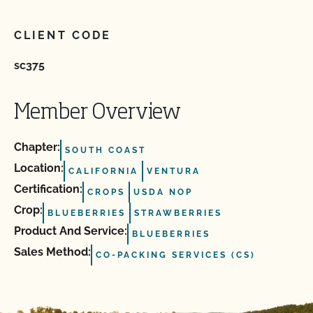
CLIENT CODE
sc375
Member Overview
Chapter:
SOUTH COAST
Location:
CALIFORNIA
VENTURA
Certification:
CROPS
USDA NOP
Crop:
BLUEBERRIES
STRAWBERRIES
Product And Service:
BLUEBERRIES
Sales Method:
CO-PACKING SERVICES (CS)