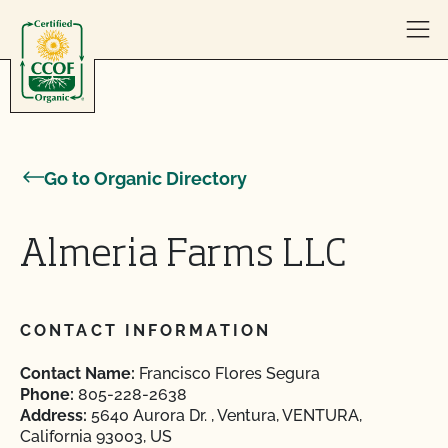
Skip to content
Go to Organic Directory
Almeria Farms LLC
CONTACT INFORMATION
Contact Name:
Francisco Flores Segura
Phone:
805-228-2638
Address:
5640 Aurora Dr. , Ventura, VENTURA,
California 93003, US