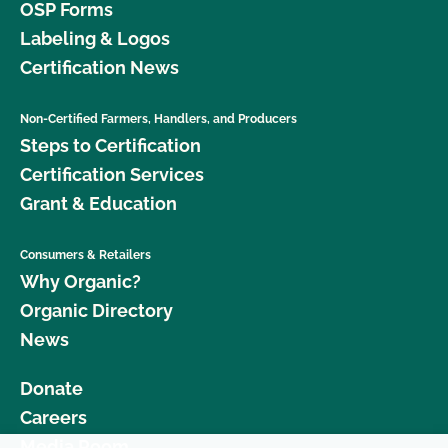
OSP Forms
Labeling & Logos
Certification News
Non-Certified Farmers, Handlers, and Producers
Steps to Certification
Certification Services
Grant & Education
Consumers & Retailers
Why Organic?
Organic Directory
News
Donate
Careers
Media Room