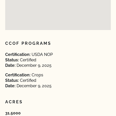
CCOF PROGRAMS
Certification:
USDA NOP
Status:
Certified
Date:
December 9, 2025
Certification:
Crops
Status:
Certified
Date:
December 9, 2025
ACRES
31.5000