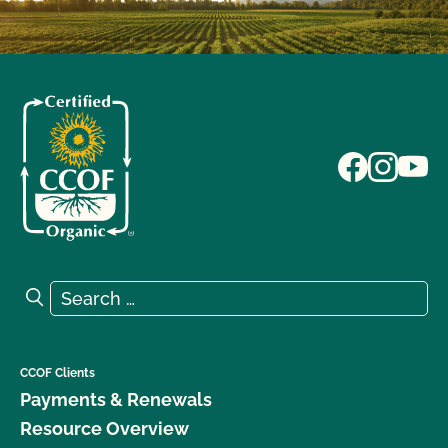
Search for:
Search
CCOF Clients
Payments & Renewals
Resource Overview