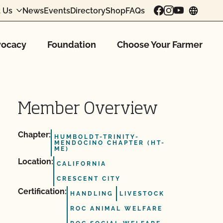
 Us
News
Events
Directory
Shop
FAQs
chang
ocacy
Foundation
Choose Your Farmer
Member Overview
Chapter:
HUMBOLDT-TRINITY-
MENDOCINO CHAPTER (HT-
ME)
Location:
CALIFORNIA
CRESCENT CITY
Certification:
HANDLING
LIVESTOCK
ROC ANIMAL WELFARE