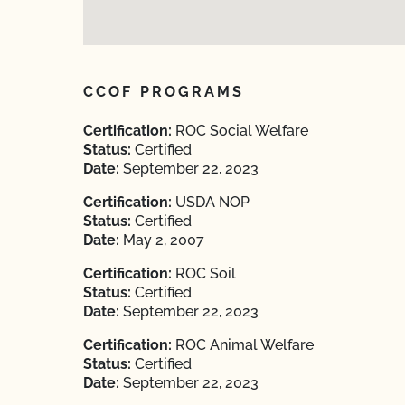
CCOF PROGRAMS
Certification:
ROC Social Welfare
Status:
Certified
Date:
September 22, 2023
Certification:
USDA NOP
Status:
Certified
Date:
May 2, 2007
Certification:
ROC Soil
Status:
Certified
Date:
September 22, 2023
Certification:
ROC Animal Welfare
Status:
Certified
Date:
September 22, 2023