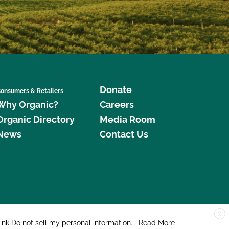
Donate
onsumers & Retailers
Why Organic?
Careers
Organic Directory
Media Room
News
Contact Us
X
edar Street, Suite 248, Santa Cruz, CA 95060 © 2026 CCOF.org
link
Do not sell my personal information
.
Read More