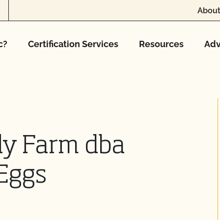
About
c?
Certification Services
Resources
Adv
ly Farm dba
 Eggs