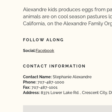
Alexandre kids produces eggs from pas
animals are on cool season pastures l
California, on the Alexandre Family Or
FOLLOW ALONG
Social:
Facebook
CONTACT INFORMATION
Contact Name:
Stephanie Alexandre
Phone:
707-487-1000
Fax:
707-487-1001
Address:
8371 Lower Lake Rd. , Crescent City, 