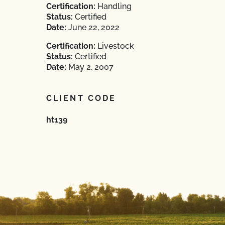
Certification:
Handling
Status:
Certified
Date:
June 22, 2022
Certification:
Livestock
Status:
Certified
Date:
May 2, 2007
CLIENT CODE
ht139