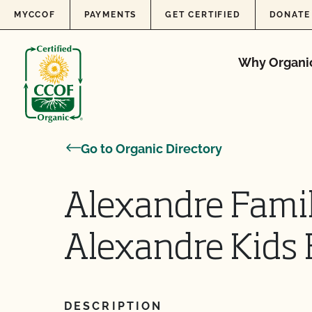
Skip to content
MYCCOF
PAYMENTS
GET CERTIFIED
DONATE
Why Organi
Go to Organic Directory
Alexandre Fami
Alexandre Kids
DESCRIPTION