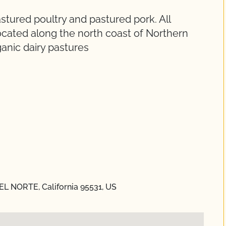
tured poultry and pastured pork. All
ocated along the north coast of Northern
ganic dairy pastures
DEL NORTE, California 95531, US