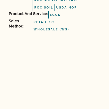
ROC SOCIAL WELFARE
ROC SOIL
USDA NOP
Product And Service:
EGGS
Sales
RETAIL (R)
Method:
WHOLESALE (WS)