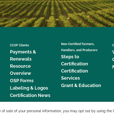
Non-Certified Farmers,
CCOF Clients
C
Handlers, and Producers
Payments &
Steps to
Renewals
Certification
Resource
Certification
Overview
Services
OSP Forms
Grant & Education
Labeling & Logos
Certification News
877 C
e of sale of your personal information, you may opt out by using the 