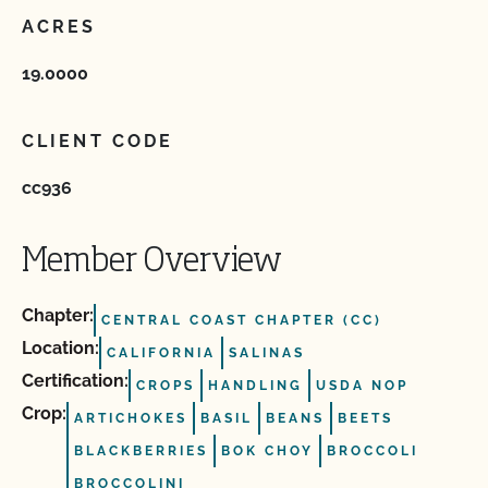
ACRES
19.0000
CLIENT CODE
cc936
Member Overview
Chapter:
CENTRAL COAST CHAPTER (CC)
Location:
CALIFORNIA
SALINAS
Certification:
CROPS
HANDLING
USDA NOP
Crop:
ARTICHOKES
BASIL
BEANS
BEETS
BLACKBERRIES
BOK CHOY
BROCCOLI
BROCCOLINI