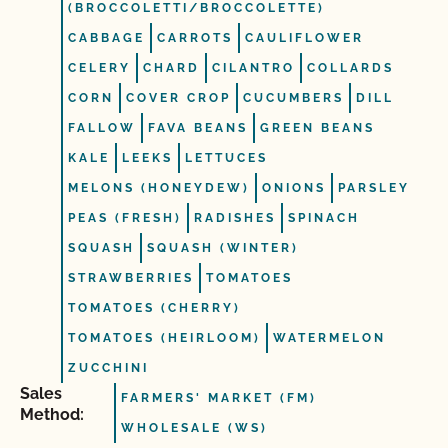
(BROCCOLETTI/BROCCOLETTE)
CABBAGE
CARROTS
CAULIFLOWER
CELERY
CHARD
CILANTRO
COLLARDS
CORN
COVER CROP
CUCUMBERS
DILL
FALLOW
FAVA BEANS
GREEN BEANS
KALE
LEEKS
LETTUCES
MELONS (HONEYDEW)
ONIONS
PARSLEY
PEAS (FRESH)
RADISHES
SPINACH
SQUASH
SQUASH (WINTER)
STRAWBERRIES
TOMATOES
TOMATOES (CHERRY)
TOMATOES (HEIRLOOM)
WATERMELON
ZUCCHINI
Sales
FARMERS' MARKET (FM)
Method:
WHOLESALE (WS)