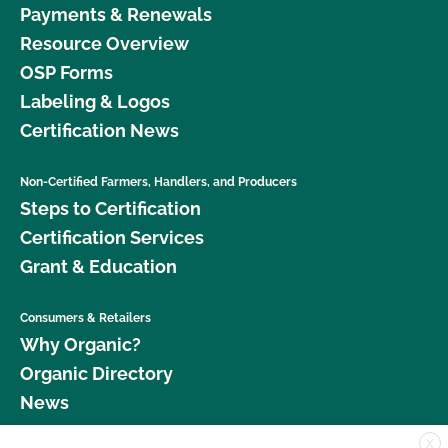
Payments & Renewals
Resource Overview
OSP Forms
Labeling & Logos
Certification News
Non-Certified Farmers, Handlers, and Producers
Steps to Certification
Certification Services
Grant & Education
Consumers & Retailers
Why Organic?
Organic Directory
News
X