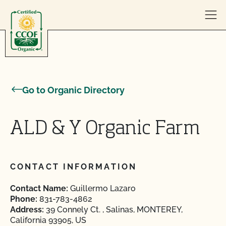
Skip to content
Go to Organic Directory
ALD & Y Organic Farm
CONTACT INFORMATION
Contact Name:
Guillermo Lazaro
Phone:
831-783-4862
Address:
39 Connely Ct. , Salinas, MONTEREY,
California 93905, US