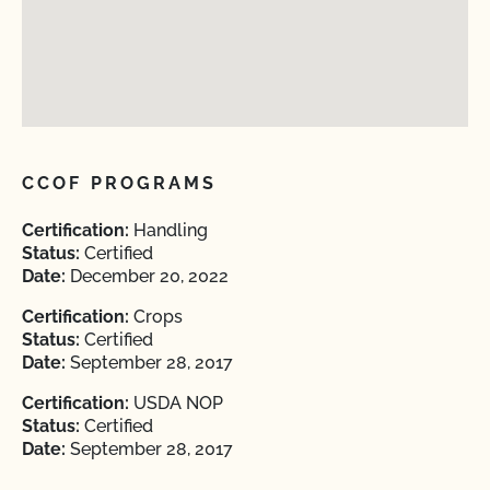
CCOF PROGRAMS
Certification:
Handling
Status:
Certified
Date:
December 20, 2022
Certification:
Crops
Status:
Certified
Date:
September 28, 2017
Certification:
USDA NOP
Status:
Certified
Date:
September 28, 2017