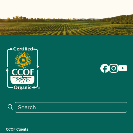
Search for:
Search
CCOF Clients