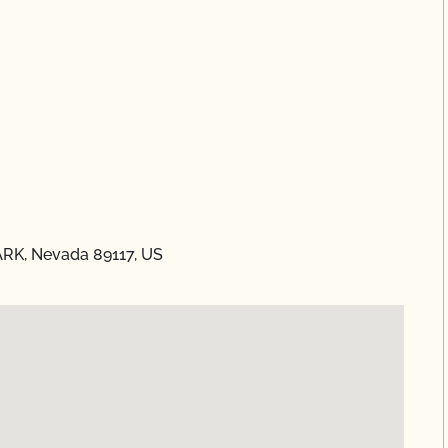
ARK, Nevada 89117, US