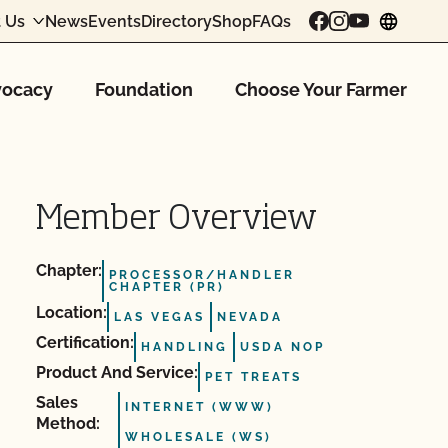
 Us
News
Events
Directory
Shop
FAQs
chang
ocacy
Foundation
Choose Your Farmer
Member Overview
Chapter:
PROCESSOR/HANDLER
CHAPTER (PR)
Location:
LAS VEGAS
NEVADA
Certification:
HANDLING
USDA NOP
Product And Service:
PET TREATS
Sales
INTERNET (WWW)
Method:
WHOLESALE (WS)