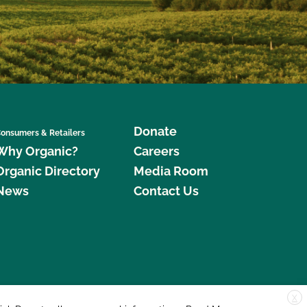
Donate
onsumers & Retailers
Why Organic?
Careers
Organic Directory
Media Room
News
Contact Us
X
edar Street, Suite 248, Santa Cruz, CA 95060 © 2026 CCOF.org