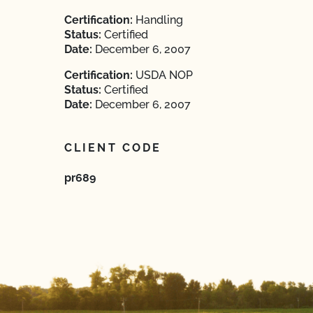
Certification:
Handling
Status:
Certified
Date:
December 6, 2007
Certification:
USDA NOP
Status:
Certified
Date:
December 6, 2007
CLIENT CODE
pr689