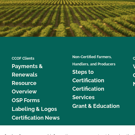
Non-Certified Farmers,
CCOF Clients
C
Handlers, and Producers
Payments &
Steps to
Renewals
Certification
Resource
Certification
Overview
Services
OSP Forms
Grant & Education
Labeling & Logos
Certification News
877 C