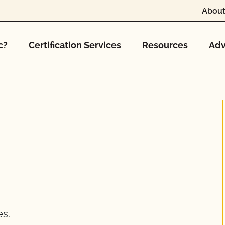
About
c?
Certification Services
Resources
Adv
es.