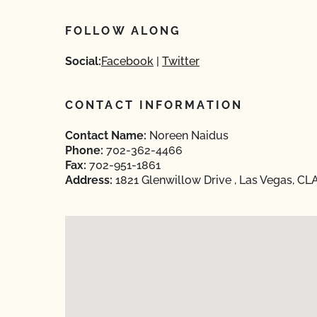
FOLLOW ALONG
Social:
Facebook
Twitter
CONTACT INFORMATION
Contact Name:
Noreen Naidus
Phone:
702-362-4466
Fax:
702-951-1861
Address:
1821 Glenwillow Drive , Las Vegas, CL