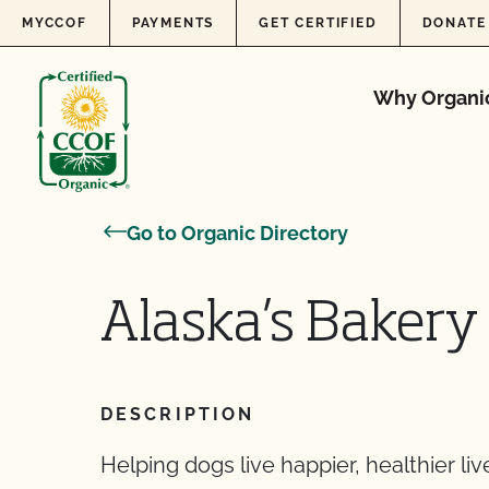
Skip to content
MYCCOF
PAYMENTS
GET CERTIFIED
DONATE
Why Organi
Go to Organic Directory
Alaska’s Bakery
DESCRIPTION
Helping dogs live happier, healthier liv