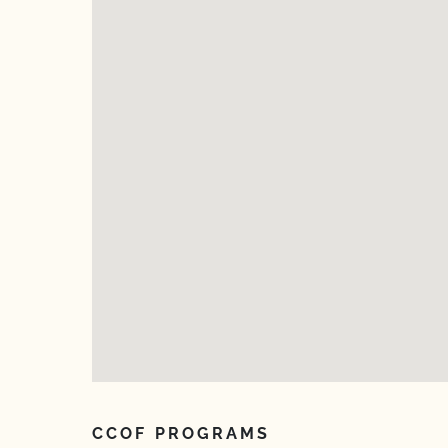
CCOF PROGRAMS