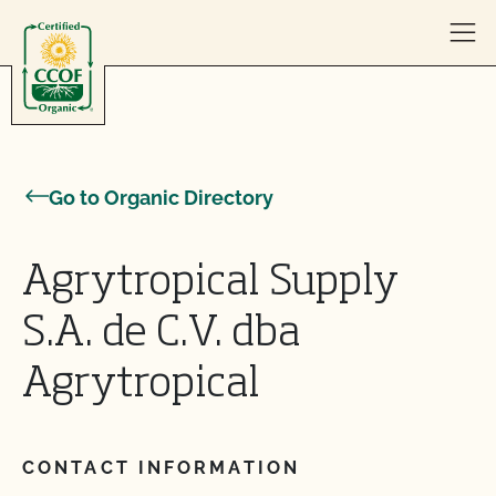
Skip to content
Go to Organic Directory
Agrytropical Supply
S.A. de C.V. dba
Agrytropical
CONTACT INFORMATION