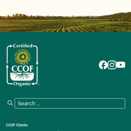
Search for:
Search
CCOF Clients