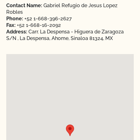
Contact Name:
Gabriel Refugio de Jesus Lopez
Robles
Phone:
+52 1-668-396-2627
Fax:
+52 1-668-16-2092
Address:
Carr. La Despensa - Higuera de Zaragoza
S/N , La Despensa, Ahome, Sinaloa 81324, MX