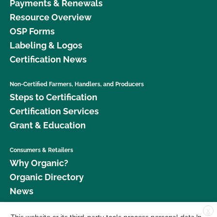
Payments & Renewals
Resource Overview
OSP Forms
Labeling & Logos
Certification News
Non-Certified Farmers, Handlers, and Producers
Steps to Certification
Certification Services
Grant & Education
Consumers & Retailers
Why Organic?
Organic Directory
News
X
Donate