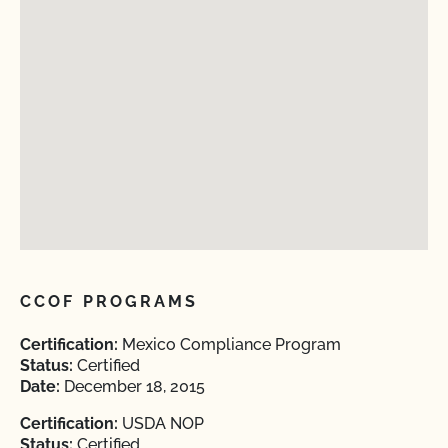
CCOF PROGRAMS
Certification:
Mexico Compliance Program
Status:
Certified
Date:
December 18, 2015
Certification:
USDA NOP
Status:
Certified