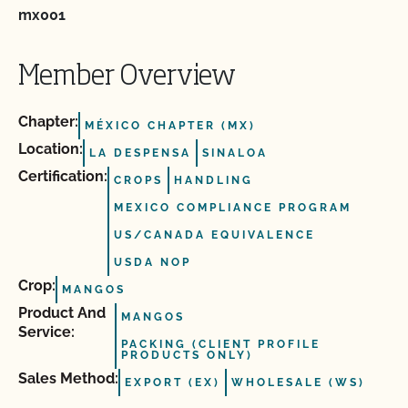
mx001
Member Overview
Chapter:
MÉXICO CHAPTER (MX)
Location:
LA DESPENSA
SINALOA
Certification:
CROPS
HANDLING
MEXICO COMPLIANCE PROGRAM
US/CANADA EQUIVALENCE
USDA NOP
Crop:
MANGOS
Product And
MANGOS
Service:
PACKING (CLIENT PROFILE
PRODUCTS ONLY)
Sales Method:
EXPORT (EX)
WHOLESALE (WS)