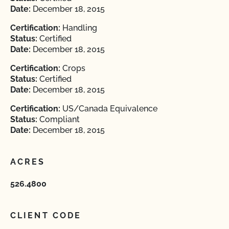
Date:
December 18, 2015
Certification:
Handling
Status:
Certified
Date:
December 18, 2015
Certification:
Crops
Status:
Certified
Date:
December 18, 2015
Certification:
US/Canada Equivalence
Status:
Compliant
Date:
December 18, 2015
ACRES
526.4800
CLIENT CODE