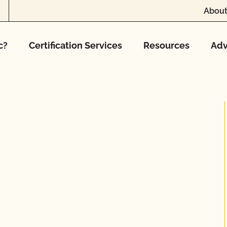
About
c?
Certification Services
Resources
Adv