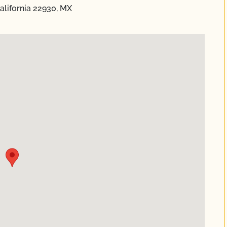
California 22930, MX