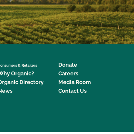
Donate
onsumers & Retailers
Why Organic?
Careers
Organic Directory
Media Room
News
Contact Us