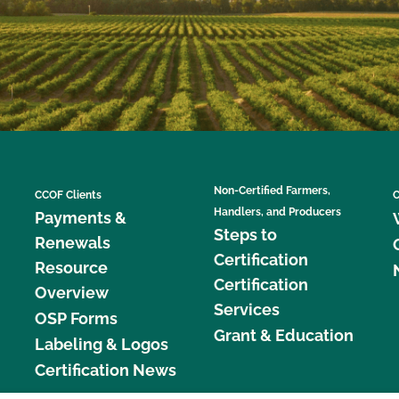
Non-Certified Farmers,
CCOF Clients
C
Handlers, and Producers
Payments &
Steps to
Renewals
Certification
Resource
Certification
Overview
Services
OSP Forms
Grant & Education
Labeling & Logos
Certification News