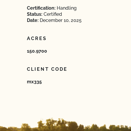
Certification:
Handling
Status:
Certified
Date:
December 10, 2025
ACRES
150.9700
CLIENT CODE
mx335