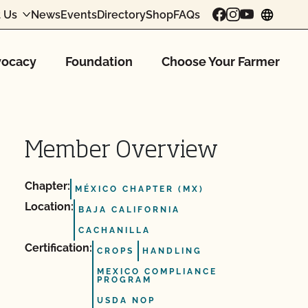
 Us
News
Events
Directory
Shop
FAQs
chang
ocacy
Foundation
Choose Your Farmer
Member Overview
Chapter:
MÉXICO CHAPTER (MX)
Location:
BAJA CALIFORNIA
CACHANILLA
Certification:
CROPS
HANDLING
MEXICO COMPLIANCE
PROGRAM
USDA NOP