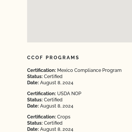
CCOF PROGRAMS
Certification:
Mexico Compliance Program
Status:
Certified
Date:
August 8, 2024
Certification:
USDA NOP
Status:
Certified
Date:
August 8, 2024
Certification:
Crops
Status:
Certified
Date:
August 8, 2024