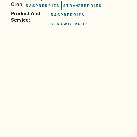
Crop:
RASPBERRIES
STRAWBERRIES
Product And
RASPBERRIES
Service:
STRAWBERRIES