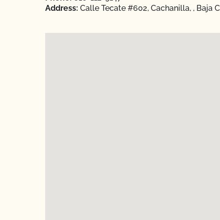
Address:
Calle Tecate #602, Cachanilla, , Baja 