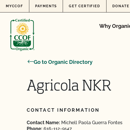
Skip to content
MYCCOF
PAYMENTS
GET CERTIFIED
DONATE
Why Organi
Go to Organic Directory
Agricola NKR
CONTACT INFORMATION
Contact Name:
Michell Paola Guerra Fontes
Phone:
616-112-9147