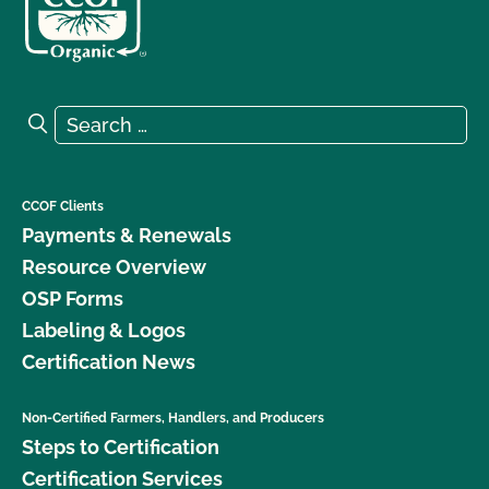
Search for:
Search
CCOF Clients
Payments & Renewals
Resource Overview
OSP Forms
Labeling & Logos
Certification News
Non-Certified Farmers, Handlers, and Producers
Steps to Certification
Certification Services