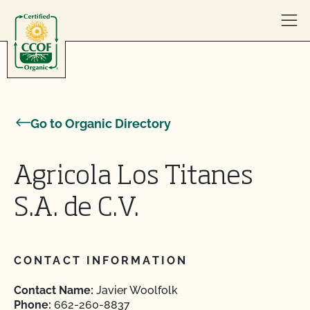
Skip to content
Go to Organic Directory
Agricola Los Titanes
S.A. de C.V.
CONTACT INFORMATION
Contact Name:
Javier Woolfolk
Phone:
662-260-8837