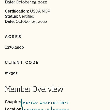
Date:
October 25, 2022
Certification:
USDA NOP
Status:
Certified
Date:
October 25, 2022
ACRES
1276.2900
CLIENT CODE
mx302
Member Overview
Chapter:
MÉXICO CHAPTER (MX)
Location: