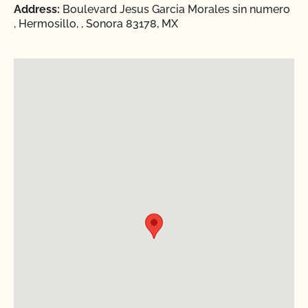
Address:
Boulevard Jesus Garcia Morales sin numero
, Hermosillo, , Sonora 83178, MX