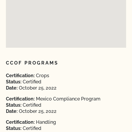
CCOF PROGRAMS
Certification:
Crops
Status:
Certified
Date:
October 25, 2022
Certification:
Mexico Compliance Program
Status:
Certified
Date:
October 25, 2022
Certification:
Handling
Status:
Certified