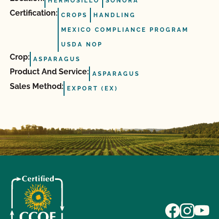
HERMOSILLO
SONORA
Certification:
CROPS
HANDLING
MEXICO COMPLIANCE PROGRAM
USDA NOP
Crop:
ASPARAGUS
Product And Service:
ASPARAGUS
Sales Method:
EXPORT (EX)