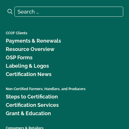
Search for:
Search
CCOF Clients
Payments & Renewals
Resource Overview
OSP Forms
Labeling & Logos
Certification News
Non-Certified Farmers, Handlers, and Producers
Steps to Certification
Certification Services
Grant & Education
Consumers & Retailers