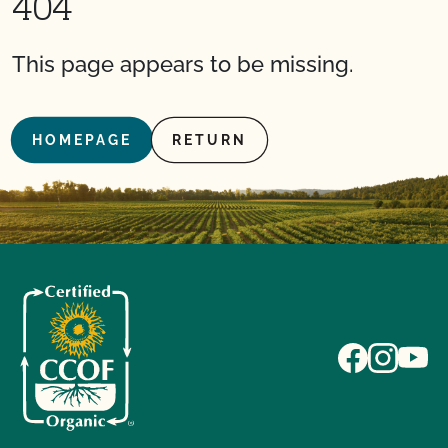
404
This page appears to be missing.
HOMEPAGE
RETURN