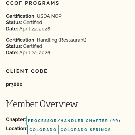
CCOF PROGRAMS
Certification:
USDA NOP
Status:
Certified
Date:
April 22, 2026
Certification:
Handling (Restaurant)
Status:
Certified
Date:
April 22, 2026
CLIENT CODE
pr3880
Member Overview
Chapter:
PROCESSOR/HANDLER CHAPTER (PR)
Location:
COLORADO
COLORADO SPRINGS