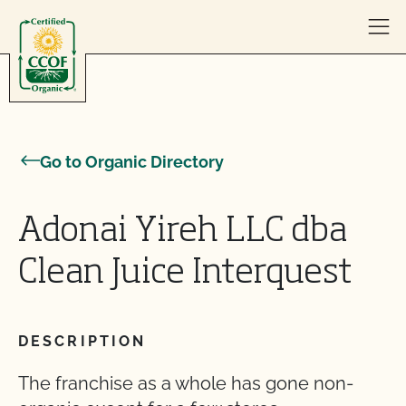
Skip to content
Go to Organic Directory
Adonai Yireh LLC dba
Clean Juice Interquest
DESCRIPTION
The franchise as a whole has gone non-