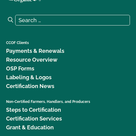
Search for:
Search
CCOF Clients
Payments & Renewals
Resource Overview
OSP Forms
Labeling & Logos
Certification News
Non-Certified Farmers, Handlers, and Producers
Steps to Certification
Certification Services
Grant & Education