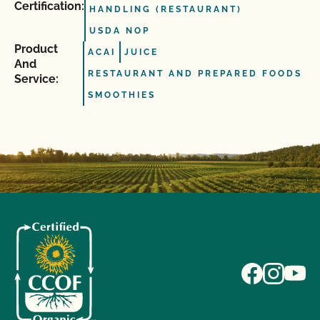
Certification:
HANDLING (RESTAURANT)
USDA NOP
Product
ACAI
JUICE
And
RESTAURANT AND PREPARED FOODS
Service:
SMOOTHIES