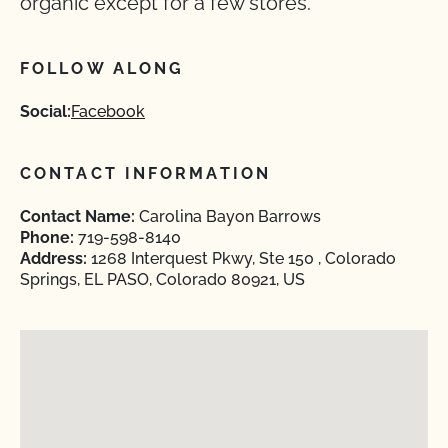
organic except for a few stores.
FOLLOW ALONG
Social:
Facebook
CONTACT INFORMATION
Contact Name:
Carolina Bayon Barrows
Phone:
719-598-8140
Address:
1268 Interquest Pkwy, Ste 150 , Colorado
Springs, EL PASO, Colorado 80921, US