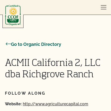
Skip to content
Go to Organic Directory
ACMII California 2, LLC
dba Richgrove Ranch
FOLLOW ALONG
Website:
http://www.agriculturecapital.com