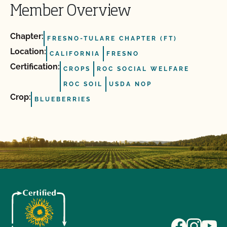
Member Overview
Chapter:
FRESNO-TULARE CHAPTER (FT)
Location:
CALIFORNIA
FRESNO
Certification:
CROPS
ROC SOCIAL WELFARE
ROC SOIL
USDA NOP
Crop:
BLUEBERRIES