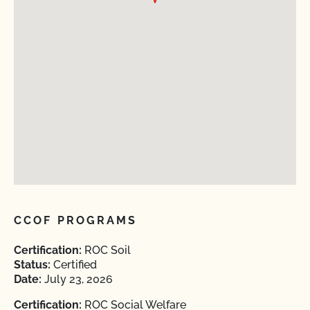
CCOF PROGRAMS
Certification:
ROC Soil
Status:
Certified
Date:
July 23, 2026
Certification:
ROC Social Welfare