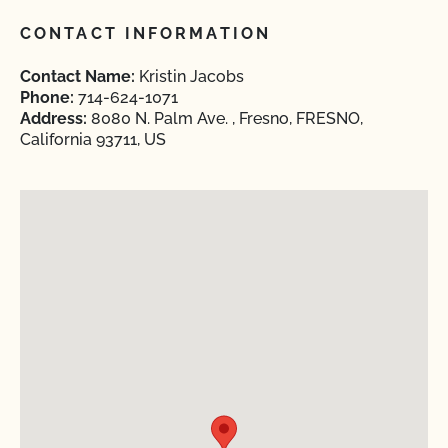
CONTACT INFORMATION
Contact Name:
Kristin Jacobs
Phone:
714-624-1071
Address:
8080 N. Palm Ave. , Fresno, FRESNO,
California 93711, US