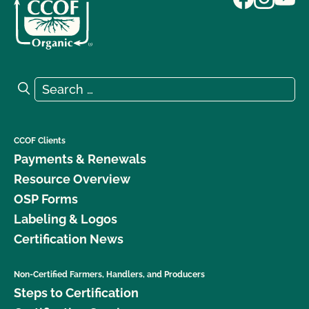
Search for:
Search
CCOF Clients
Payments & Renewals
Resource Overview
OSP Forms
Labeling & Logos
Certification News
Non-Certified Farmers, Handlers, and Producers
Steps to Certification