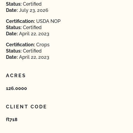
Status:
Certified
Date:
July 23, 2026
Certification:
USDA NOP
Status:
Certified
Date:
April 22, 2023
Certification:
Crops
Status:
Certified
Date:
April 22, 2023
ACRES
126.0000
CLIENT CODE
ft718