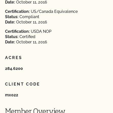
Date:
October 11, 2016
Certification:
US/Canada Equivalence
Status:
Compliant
Date:
October 11, 2016
Certification:
USDA NOP
Status:
Certified
Date:
October 11, 2016
ACRES
284.6200
CLIENT CODE
mx022
Member Overview