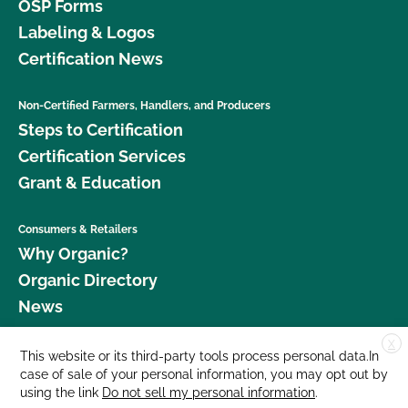
OSP Forms
Labeling & Logos
Certification News
Non-Certified Farmers, Handlers, and Producers
Steps to Certification
Certification Services
Grant & Education
Consumers & Retailers
Why Organic?
Organic Directory
News
X
Donate
This website or its third-party tools process personal data.In
case of sale of your personal information, you may opt out by
Careers
using the link
Do not sell my personal information
.
Media Room