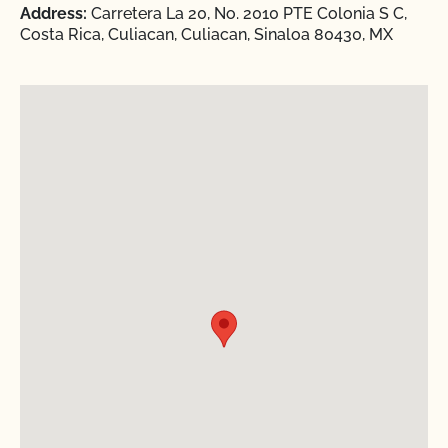
Address:
Carretera La 20, No. 2010 PTE Colonia S C,
Costa Rica, Culiacan, Culiacan, Sinaloa 80430, MX