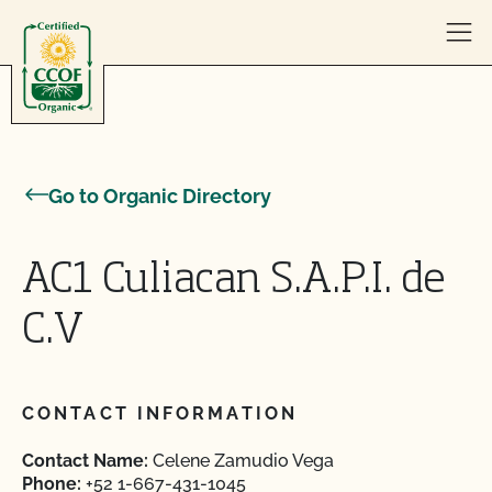
Skip to content
Go to Organic Directory
AC1 Culiacan S.A.P.I. de
C.V
CONTACT INFORMATION
Contact Name:
Celene Zamudio Vega
Phone:
+52 1-667-431-1045