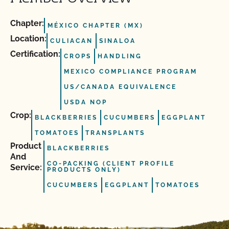
Chapter:
MÉXICO CHAPTER (MX)
Location:
CULIACAN
SINALOA
Certification:
CROPS
HANDLING
MEXICO COMPLIANCE PROGRAM
US/CANADA EQUIVALENCE
USDA NOP
Crop:
BLACKBERRIES
CUCUMBERS
EGGPLANT
TOMATOES
TRANSPLANTS
Product
BLACKBERRIES
And
CO-PACKING (CLIENT PROFILE
Service:
PRODUCTS ONLY)
CUCUMBERS
EGGPLANT
TOMATOES