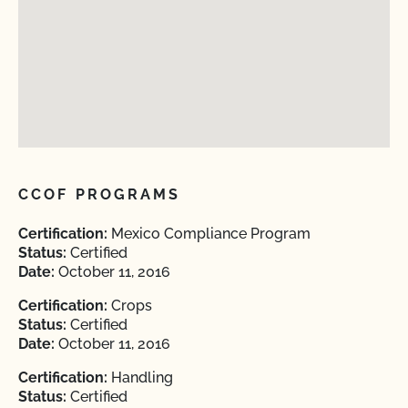
CCOF PROGRAMS
Certification:
Mexico Compliance Program
Status:
Certified
Date:
October 11, 2016
Certification:
Crops
Status:
Certified
Date:
October 11, 2016
Certification:
Handling
Status:
Certified