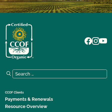
Search for:
Search
CCOF Clients
Payments & Renewals
Resource Overview