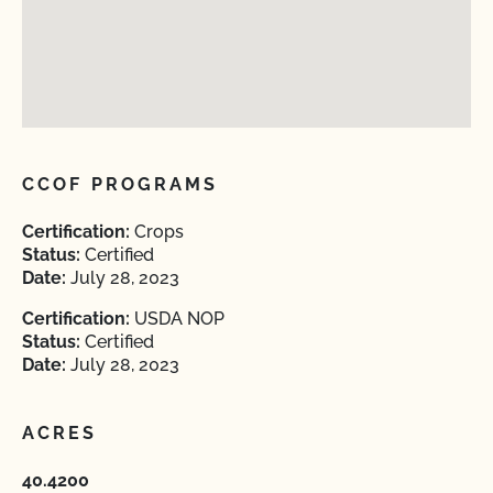
CCOF PROGRAMS
Certification:
Crops
Status:
Certified
Date:
July 28, 2023
Certification:
USDA NOP
Status:
Certified
Date:
July 28, 2023
ACRES
40.4200