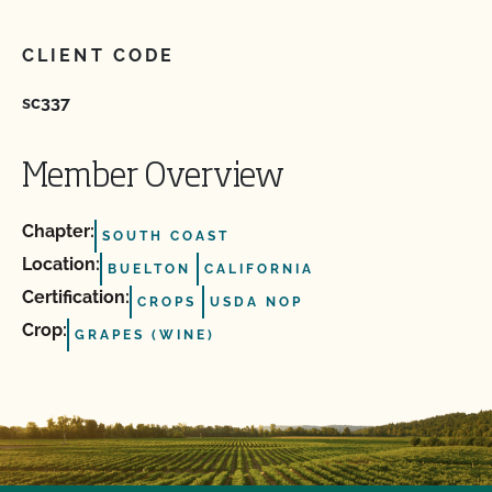
CLIENT CODE
sc337
Member Overview
Chapter:
SOUTH COAST
Location:
BUELTON
CALIFORNIA
Certification:
CROPS
USDA NOP
Crop:
GRAPES (WINE)