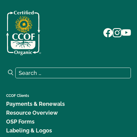
Search for:
Search
CCOF Clients
Payments & Renewals
Resource Overview
OSP Forms
Labeling & Logos