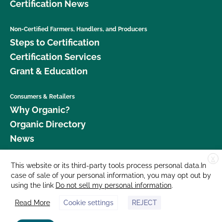
Certification News
Non-Certified Farmers, Handlers, and Producers
Steps to Certification
Certification Services
Grant & Education
Consumers & Retailers
Why Organic?
Organic Directory
News
X
Donate
This website or its third-party tools process personal data.In
case of sale of your personal information, you may opt out by
Careers
using the link
Do not sell my personal information
.
Media Room
Read More
Cookie settings
REJECT
Contact Us