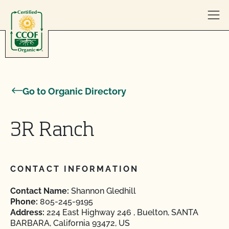
Skip to content
Go to Organic Directory
3R Ranch
CONTACT INFORMATION
Contact Name:
Shannon Gledhill
Phone:
805-245-9195
Address:
224 East Highway 246 , Buelton, SANTA
BARBARA, California 93472, US