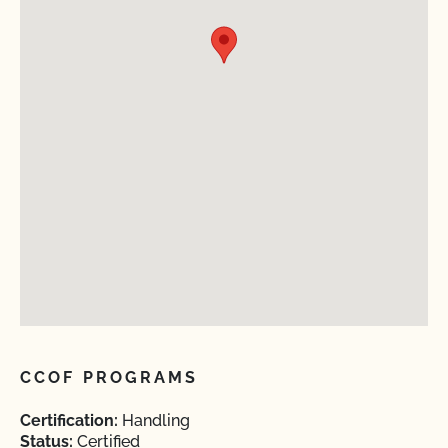
CCOF PROGRAMS
Certification:
Handling
Status:
Certified