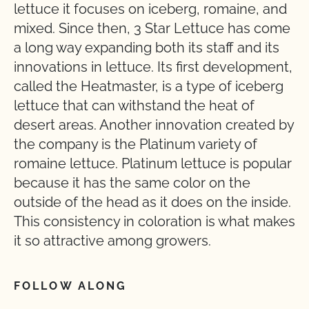
lettuce it focuses on iceberg, romaine, and
mixed. Since then, 3 Star Lettuce has come
a long way expanding both its staff and its
innovations in lettuce. Its first development,
called the Heatmaster, is a type of iceberg
lettuce that can withstand the heat of
desert areas. Another innovation created by
the company is the Platinum variety of
romaine lettuce. Platinum lettuce is popular
because it has the same color on the
outside of the head as it does on the inside.
This consistency in coloration is what makes
it so attractive among growers.
FOLLOW ALONG