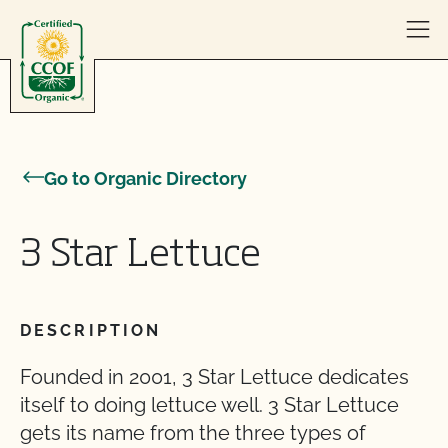
Skip to content
Go to Organic Directory
3 Star Lettuce
DESCRIPTION
Founded in 2001, 3 Star Lettuce dedicates
itself to doing lettuce well. 3 Star Lettuce
gets its name from the three types of