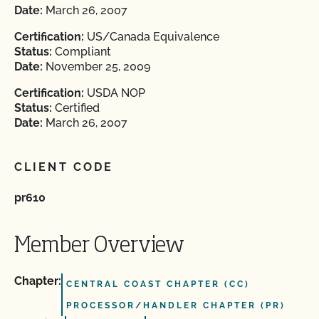
Date:
March 26, 2007
Certification:
US/Canada Equivalence
Status:
Compliant
Date:
November 25, 2009
Certification:
USDA NOP
Status:
Certified
Date:
March 26, 2007
CLIENT CODE
pr610
Member Overview
Chapter:
CENTRAL COAST CHAPTER (CC)
PROCESSOR/HANDLER CHAPTER (PR)