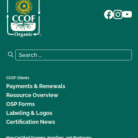
Search for:
Search
CCOF Clients
Payments & Renewals
Resource Overview
OSP Forms
Labeling & Logos
Certification News
Non-Certified Farmers, Handlers, and Producers