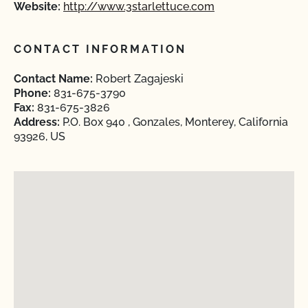
Website:
http://www.3starlettuce.com
CONTACT INFORMATION
Contact Name:
Robert Zagajeski
Phone:
831-675-3790
Fax:
831-675-3826
Address:
P.O. Box 940 , Gonzales, Monterey, California
93926, US