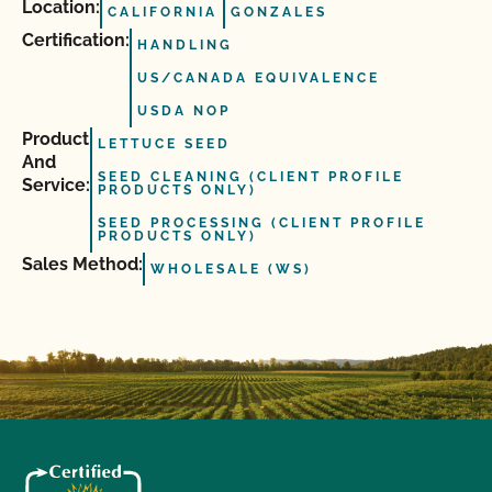
Location:
CALIFORNIA
GONZALES
Certification:
HANDLING
US/CANADA EQUIVALENCE
USDA NOP
Product
LETTUCE SEED
And
SEED CLEANING (CLIENT PROFILE
Service:
PRODUCTS ONLY)
SEED PROCESSING (CLIENT PROFILE
PRODUCTS ONLY)
Sales Method:
WHOLESALE (WS)