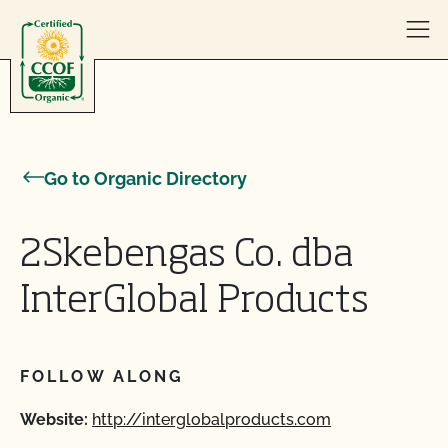
Skip to content
Go to Organic Directory
2Skebengas Co. dba
InterGlobal Products
FOLLOW ALONG
Website:
http://interglobalproducts.com