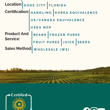
Location:
DADE CITY
FLORIDA
Certification:
HANDLING
KOREA EQUIVALENCE
US/CANADA EQUIVALENCE
USDA NOP
Product And
BEANS
FROZEN PUREE
Service:
FRUIT PUREE
JUICE
SEEDS
Sales Method:
WHOLESALE (WS)