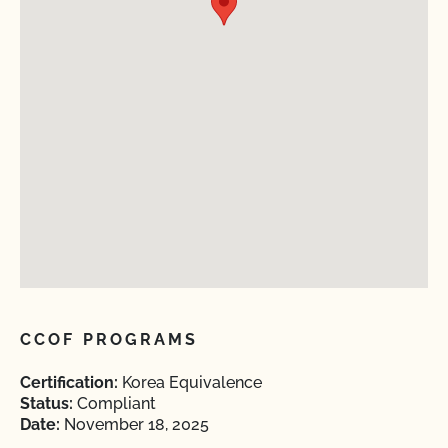
CCOF PROGRAMS
Certification:
Korea Equivalence
Status:
Compliant
Date:
November 18, 2025