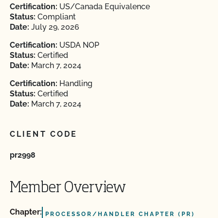
Certification:
US/Canada Equivalence
Status:
Compliant
Date:
July 29, 2026
Certification:
USDA NOP
Status:
Certified
Date:
March 7, 2024
Certification:
Handling
Status:
Certified
Date:
March 7, 2024
CLIENT CODE
pr2998
Member Overview
Chapter:
PROCESSOR/HANDLER CHAPTER (PR)