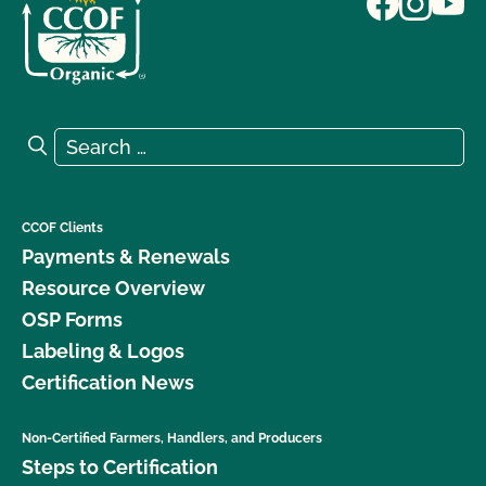
Search for:
Search
CCOF Clients
Payments & Renewals
Resource Overview
OSP Forms
Labeling & Logos
Certification News
Non-Certified Farmers, Handlers, and Producers
Steps to Certification