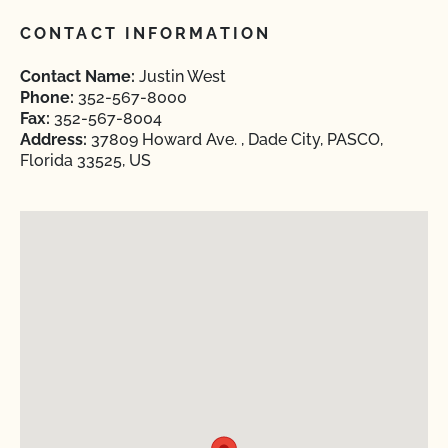
CONTACT INFORMATION
Contact Name:
Justin West
Phone:
352-567-8000
Fax:
352-567-8004
Address:
37809 Howard Ave. , Dade City, PASCO,
Florida 33525, US