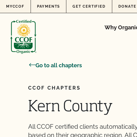
Skip to content
MYCCOF
PAYMENTS
GET CERTIFIED
DONATE
Why Organi
Go to all chapters
CCOF CHAPTERS
Kern County
All CCOF certified clients automatica
based on their geographic region. All 