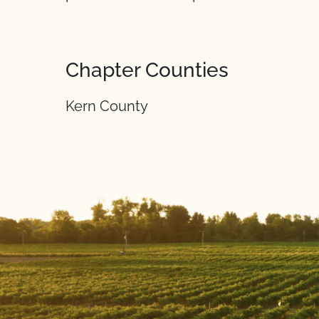
Chapter Counties
Kern County