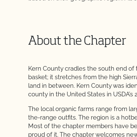
About the Chapter
Kern County cradles the south end of the
basket; it stretches from the high Sierr
land in between. Kern County was ident
county in the United States in USDA’s 
The local organic farms range from l
the-range outfits. The region is a hot
Most of the chapter members have bee
proud of it. The chapter welcomes n