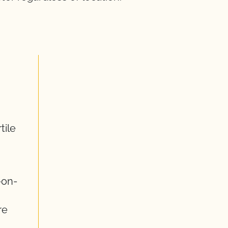
tile
-on-
re