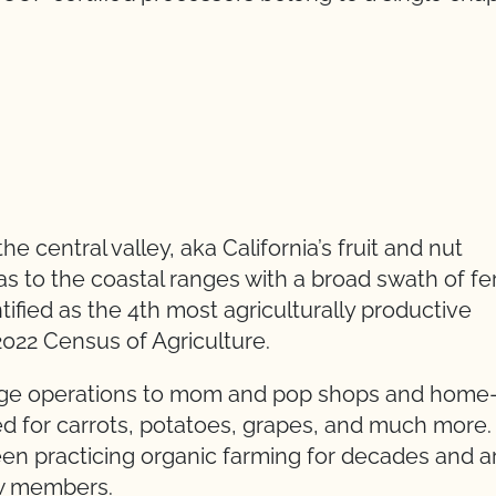
 central valley, aka California’s fruit and nut
as to the coastal ranges with a broad swath of fer
ified as the 4th most agriculturally productive
2022 Census of Agriculture.
arge operations to mom and pop shops and home
bed for carrots, potatoes, grapes, and much more.
n practicing organic farming for decades and a
ew members.