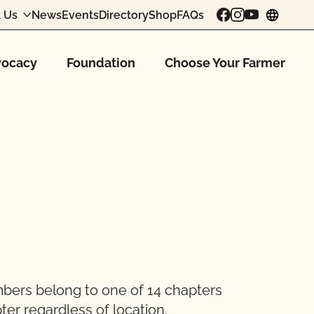
 Us
News
Events
Directory
Shop
FAQs
chang
ocacy
Foundation
Choose Your Farmer
mbers belong to one of 14 chapters
ter regardless of location.