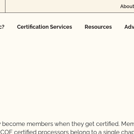
About
c?
Certification Services
Resources
Adv
lly become members when they get certified. Me
CCOF certified processors belong to a single chap