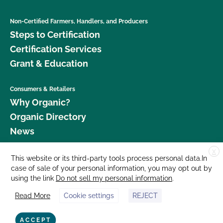
Non-Certified Farmers, Handlers, and Producers
Steps to Certification
Certification Services
Grant & Education
Consumers & Retailers
Why Organic?
Organic Directory
News
X
Donate
This website or its third-party tools process personal data.In
case of sale of your personal information, you may opt out by
Careers
using the link
Do not sell my personal information
.
Media Room
Read More
Cookie settings
REJECT
Contact Us
877 Cedar Street, Suite 248, Santa Cruz, CA 95060 © 2026 CCOF.org
ACCEPT