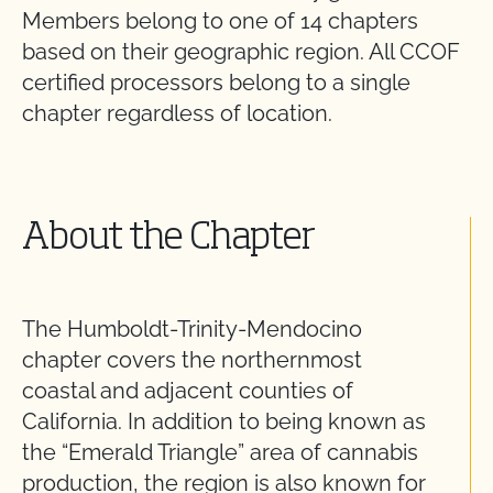
Members belong to one of 14 chapters
based on their geographic region. All CCOF
certified processors belong to a single
chapter regardless of location.
About the Chapter
The Humboldt-Trinity-Mendocino
chapter covers the northernmost
coastal and adjacent counties of
California. In addition to being known as
the “Emerald Triangle” area of cannabis
production, the region is also known for