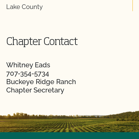
Lake County
Chapter Contact
Whitney Eads
707-354-5734
Buckeye Ridge Ranch
Chapter Secretary