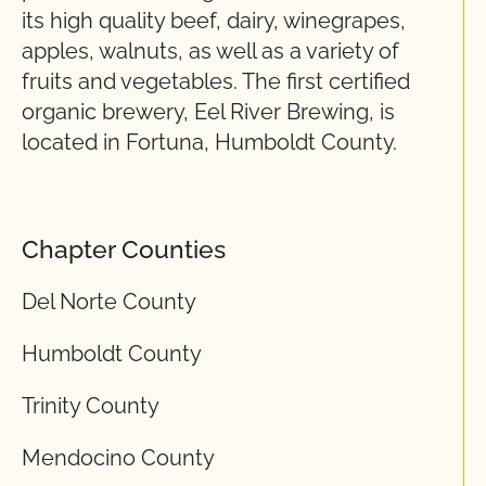
its high quality beef, dairy, winegrapes,
apples, walnuts, as well as a variety of
fruits and vegetables. The first certified
organic brewery, Eel River Brewing, is
located in Fortuna, Humboldt County.
Chapter Counties
Del Norte County
Humboldt County
Trinity County
Mendocino County