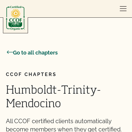
Skip to content
Go to all chapters
CCOF CHAPTERS
Humboldt-Trinity-
Mendocino
All CCOF certified clients automatically
become members when they get certified.