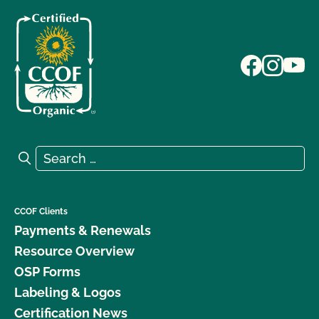
Search for:
Search
CCOF Clients
Payments & Renewals
Resource Overview
OSP Forms
Labeling & Logos
Certification News